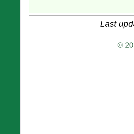
Last upd
© 20