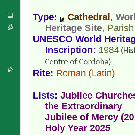
National
By Rite
Organisations
Shrines
Vacant
Religious
Type:
Cathedral
,
Wor
World
Sees
Orders
Heritage
Titular
Heritage Site
, Parish
Churches
Bishops’
Sees
Conferences
Rome
UNESCO World Herita
Apostolic
Recent
Nunciatures
Appointments
Inscription:
1984
(His
Papal Audiences
Centre of Cordoba)
Necrology
Diocese Changes
Rite:
Roman
(Latin)
Celebrations
Comments
Commemorations
RSS Feeds
Lists:
Jubilee Churche
Conclaves
𝕏 Tweets
Sede Vacante
the Extraordinary
Donate!
Jubilee of Mercy (20
Updates
About
Holy Year 2025