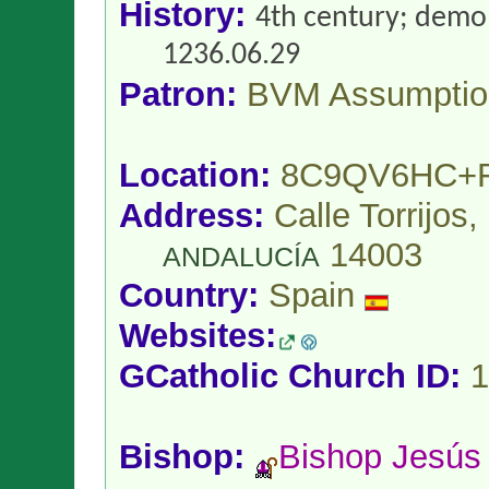
History:
4th century; demol
1236.06.29
Patron:
BVM Assumptio
Location:
8C9QV6HC+
Address:
Calle Torrijos
14003
ANDALUCÍA
Country:
Spain
Websites:
GCatholic Church ID:
1
Bishop:
Bishop Jesú