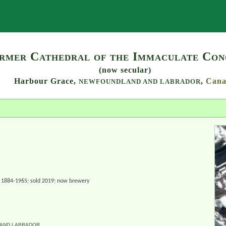
Search
rmer Cathedral of the Immaculate Con
(now secular)
Harbour Grace,
,
Cana
NEWFOUNDLAND AND LABRADOR
h. 1884-1965; sold 2019; now brewery
AND LABRADOR