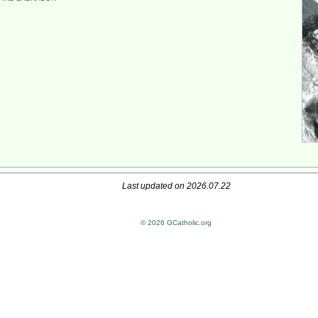
Last updated on 2026.07.22
© 2026 GCatholic.org