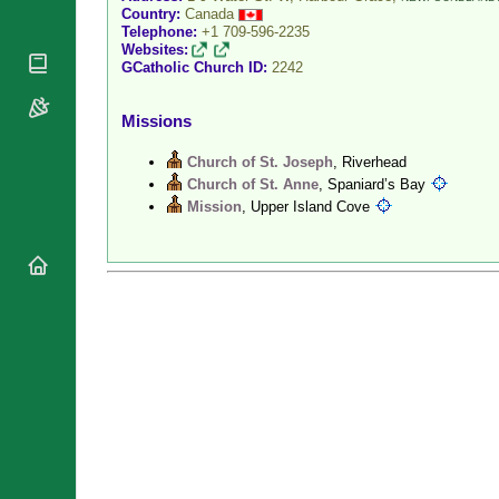
Country:
Canada
National
By Rite
Organisations
Telephone:
+1 709-596-2235
Shrines
Websites:
Vacant
Religious
GCatholic Church ID:
2242
World
Sees
Orders
Heritage
Titular
Churches
Bishops’
Missions
Sees
Conferences
Rome
Recent
Church of St. Joseph
, Riverhead
Apostolic
Appointments
Church of St. Anne
, Spaniard’s Bay
Nunciatures
Mission
, Upper Island Cove
Papal Audiences
Necrology
Diocese Changes
Celebrations
Comments
Commemorations
RSS Feeds
Conclaves
𝕏 Tweets
Sede Vacante
Donate!
Updates
About