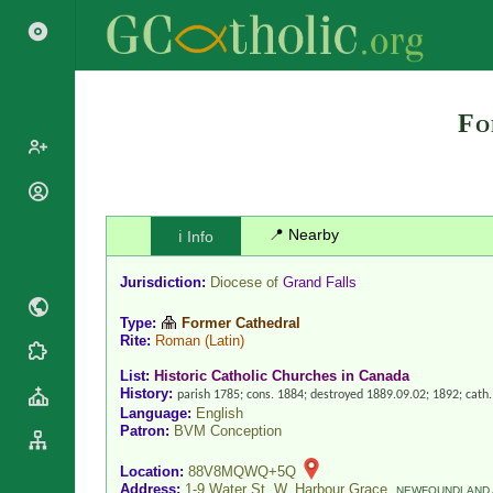
Fo
Popes
Cardinals
📍 Nearby
ℹ️ Info
Saints
Patriarchs
Blesseds
Jurisdiction:
Diocese of
Grand Falls
Major
Doctors of
Archbishops
Type:
Former Cathedral
the Church
Rite:
Roman
(Latin)
Archbishops,
Liturgical
Statistics
Bishops
List:
Historic Catholic Churches in Canada
Calendar
History:
Mottoes
parish 1785; cons. 1884; destroyed 1889.09.02; 1892; cat
By
Roman
Language:
English
Continent
Patron:
BVM Conception
Martyrology
Cathedrals
By Name
Location:
88V8MQWQ+5Q
Basilicas
By Type
Address:
1-9 Water St. W, Harbour Grace,
Roman Curia
NEWFOUNDLAND 