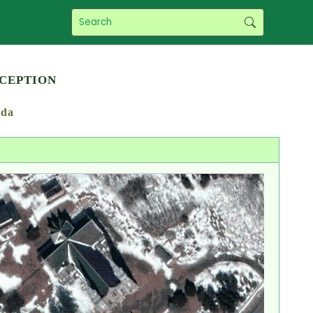
ception
da