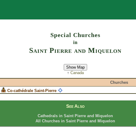
Search
Special Churches
in
Saint Pierre and Miquelon
Show Map
↑
Canada
Churches
Co-cathédrale Saint-Pierre
See Also
Cathedrals in Saint Pierre and Miquelon
All Churches in Saint Pierre and Miquelon