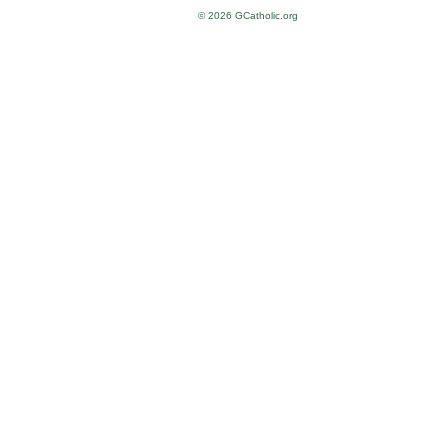
© 2026 GCatholic.org