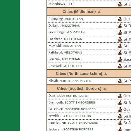
St 
St Andrews
,
FIFE
Cities (Midlothian)
Our 
Bonnyrigg
,
MIDLOTHIAN
St D
Dalkeith
,
MIDLOTHIAN
St M
Gorebridge
,
MIDLOTHIAN
St M
Loanhead
,
MIDLOTHIAN
St 
Mayfield
,
MIDLOTHIAN
St 
Pathhead
,
MIDLOTHIAN
Sacr
Penicuik
,
MIDLOTHIAN
St 
Rosewell
,
MIDLOTHIAN
Cities (North Lanarkshire)
St P
Kilsyth
,
NORTH LANARKSHIRE
Cities (Scottish Borders)
Our
Duns
,
SCOTTISH BORDERS
St 
Eyemouth
,
SCOTTISH BORDERS
Our
Galashiels
,
SCOTTISH BORDERS
Ss 
Hawick
,
SCOTTISH BORDERS
St 
Innerleithen
,
SCOTTISH BORDERS
Imm
Jedburgh
,
SCOTTISH BORDERS