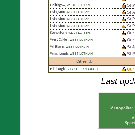
St M
Linlithgow
,
WEST LOTHIAN
St 
Livingston
,
WEST LOTHIAN
St P
Livingston
,
WEST LOTHIAN
St P
Livingston
,
WEST LOTHIAN
Our
Stoneyburn
,
WEST LOTHIAN
Our 
West Calder
,
WEST LOTHIAN
St 
Whitburn
,
WEST LOTHIAN
St 
Winchburgh
,
WEST LOTHIAN
Cities
Our
Edinburgh
,
CITY OF EDINBURGH
Last upd
Metropolitan
A
Speci