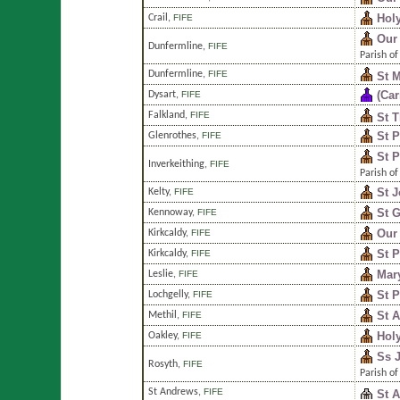
Holy
Crail
,
FIFE
Our
Dunfermline
,
FIFE
Parish of
Dunfermline
,
FIFE
St M
(Car
Dysart
,
FIFE
Falkland
,
FIFE
St T
St P
Glenrothes
,
FIFE
St P
Inverkeithing
,
FIFE
Parish of
St 
Kelty
,
FIFE
St G
Kennoway
,
FIFE
Our 
Kirkcaldy
,
FIFE
St P
Kirkcaldy
,
FIFE
Mar
Leslie
,
FIFE
St P
Lochgelly
,
FIFE
St 
Methil
,
FIFE
Hol
Oakley
,
FIFE
Ss 
Rosyth
,
FIFE
Parish of
St Andrews
,
FIFE
St 