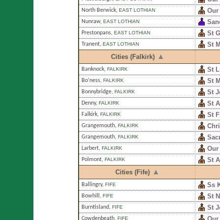
Our 
North Berwick
,
EAST LOTHIAN
San
Nunraw
,
EAST LOTHIAN
St G
Prestonpans
,
EAST LOTHIAN
St M
Tranent
,
EAST LOTHIAN
Cities (Falkirk)
St 
Banknock
,
FALKIRK
St M
Bo’ness
,
FALKIRK
St 
Bonnybridge
,
FALKIRK
St A
Denny
,
FALKIRK
St F
Falkirk
,
FALKIRK
Chri
Grangemouth
,
FALKIRK
Sacr
Grangemouth
,
FALKIRK
Our 
Larbert
,
FALKIRK
St 
Polmont
,
FALKIRK
Cities (Fife)
Ss 
Ballingry
,
FIFE
St N
Bowhill
,
FIFE
St 
Burntisland
,
FIFE
Our 
Cowdenbeath
,
FIFE