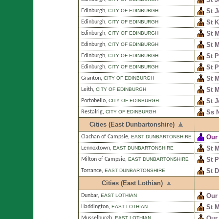
St 
Edinburgh
,
CITY OF EDINBURGH
St K
Edinburgh
,
CITY OF EDINBURGH
St 
Edinburgh
,
CITY OF EDINBURGH
St 
Edinburgh
,
CITY OF EDINBURGH
St P
Edinburgh
,
CITY OF EDINBURGH
St P
Edinburgh
,
CITY OF EDINBURGH
St M
Granton
,
CITY OF EDINBURGH
St M
Leith
,
CITY OF EDINBURGH
St J
Portobello
,
CITY OF EDINBURGH
Ss N
Restalrig
,
CITY OF EDINBURGH
Cities (East Dunbartonshire)
Our 
Clachan of Campsie
,
EAST DUNBARTONSHIRE
St 
Lennoxtown
,
EAST DUNBARTONSHIRE
St P
Milton of Campsie
,
EAST DUNBARTONSHIRE
St 
Torrance
,
EAST DUNBARTONSHIRE
Cities (East Lothian)
Our
Dunbar
,
EAST LOTHIAN
St 
Haddington
,
EAST LOTHIAN
Our 
Musselburgh
,
EAST LOTHIAN