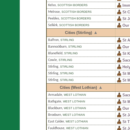
Imm
Kelso
,
SCOTTISH BORDERS
St C
Melrose
,
SCOTTISH BORDERS
St 
Peebles
,
SCOTTISH BORDERS
Our
Selkirk
,
SCOTTISH BORDERS
Cities (Stirling)
St 
Balfron
,
STIRLING
Our 
Bannockburn
,
STIRLING
St 
Blanefield
,
STIRLING
Sacr
Cowie
,
STIRLING
Holy
Stirling
,
STIRLING
St M
Stirling
,
STIRLING
St 
Stirling
,
STIRLING
Cities (West Lothian)
Sac
Armadale
,
WEST LOTHIAN
St 
Bathgate
,
WEST LOTHIAN
Our
Blackburn
,
WEST LOTHIAN
St J
Broxburn
,
WEST LOTHIAN
St T
East Calder
,
WEST LOTHIAN
St J
Fauldhouse
,
WEST LOTHIAN