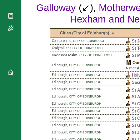
National
By Rite
Galloway
(↙),
Motherwe
Organisations
Shrines
Vacant
Religious
World
Hexham and Ne
Sees
Orders
Heritage
Titular
Churches
Bishops’
Sees
Cities (City of Edinburgh)
Conferences
Rome
St J
Apostolic
Corstorphine
,
CITY OF EDINBURGH
Recent
Nunciatures
Appointments
St T
Craigmillar
,
CITY OF EDINBURGH
St M
Davidsons Mains
,
CITY OF EDINBURGH
Papal Audiences
Our
Necrology
Edinburgh
,
CITY OF EDINBURGH
National
Diocese Changes
Hol
Edinburgh
,
CITY OF EDINBURGH
Celebrations
Sacr
Edinburgh
,
CITY OF EDINBURGH
Comments
Commemorations
Edinburgh
,
CITY OF EDINBURGH
St A
RSS Feeds
Conclaves
St 
Edinburgh
,
CITY OF EDINBURGH
𝕏 Tweets
St C
Edinburgh
,
CITY OF EDINBURGH
Sede Vacante
Donate!
St 
Edinburgh
,
CITY OF EDINBURGH
St C
Edinburgh
,
CITY OF EDINBURGH
Updates
St G
Edinburgh
,
CITY OF EDINBURGH
About
St J
Edinburgh
,
CITY OF EDINBURGH
St 
Edinburgh
,
CITY OF EDINBURGH