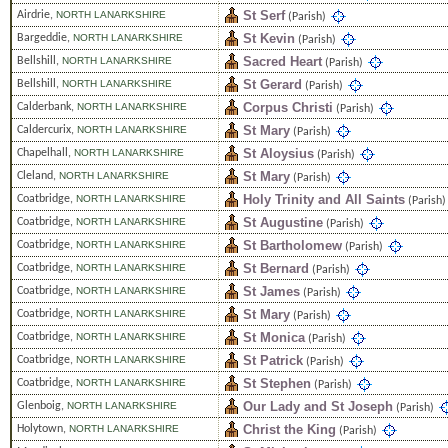
St Serf
Airdrie
,
NORTH LANARKSHIRE
(Parish)
St Kevin
Bargeddie
,
NORTH LANARKSHIRE
(Parish)
Sacred Heart
Bellshill
,
NORTH LANARKSHIRE
(Parish)
St Gerard
Bellshill
,
NORTH LANARKSHIRE
(Parish)
Corpus Christi
Calderbank
,
NORTH LANARKSHIRE
(Parish)
St Mary
Caldercurix
,
NORTH LANARKSHIRE
(Parish)
St Aloysius
Chapelhall
,
NORTH LANARKSHIRE
(Parish)
St Mary
Cleland
,
NORTH LANARKSHIRE
(Parish)
Holy Trinity and All Saints
Coatbridge
,
NORTH LANARKSHIRE
(Parish)
St Augustine
Coatbridge
,
NORTH LANARKSHIRE
(Parish)
St Bartholomew
Coatbridge
,
NORTH LANARKSHIRE
(Parish)
St Bernard
Coatbridge
,
NORTH LANARKSHIRE
(Parish)
St James
Coatbridge
,
NORTH LANARKSHIRE
(Parish)
St Mary
Coatbridge
,
NORTH LANARKSHIRE
(Parish)
St Monica
Coatbridge
,
NORTH LANARKSHIRE
(Parish)
St Patrick
Coatbridge
,
NORTH LANARKSHIRE
(Parish)
St Stephen
Coatbridge
,
NORTH LANARKSHIRE
(Parish)
Our Lady and St Joseph
Glenboig
,
NORTH LANARKSHIRE
(Parish)
Christ the King
Holytown
,
NORTH LANARKSHIRE
(Parish)