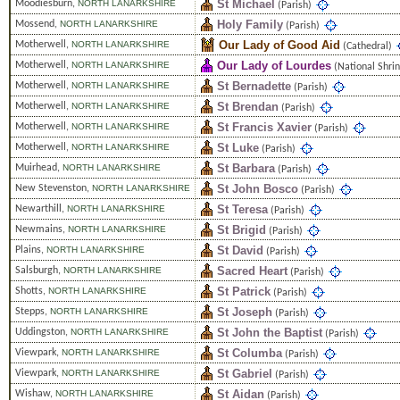
St Michael
Moodiesburn
,
NORTH LANARKSHIRE
(Parish)
Holy Family
Mossend
,
NORTH LANARKSHIRE
(Parish)
Our Lady of Good Aid
Motherwell
,
NORTH LANARKSHIRE
(Cathedral)
Our Lady of Lourdes
Motherwell
,
NORTH LANARKSHIRE
(National Shrin
St Bernadette
Motherwell
,
NORTH LANARKSHIRE
(Parish)
St Brendan
Motherwell
,
NORTH LANARKSHIRE
(Parish)
St Francis Xavier
Motherwell
,
NORTH LANARKSHIRE
(Parish)
St Luke
Motherwell
,
NORTH LANARKSHIRE
(Parish)
St Barbara
Muirhead
,
NORTH LANARKSHIRE
(Parish)
St John Bosco
New Stevenston
,
NORTH LANARKSHIRE
(Parish)
St Teresa
Newarthill
,
NORTH LANARKSHIRE
(Parish)
St Brigid
Newmains
,
NORTH LANARKSHIRE
(Parish)
St David
Plains
,
NORTH LANARKSHIRE
(Parish)
Sacred Heart
Salsburgh
,
NORTH LANARKSHIRE
(Parish)
St Patrick
Shotts
,
NORTH LANARKSHIRE
(Parish)
St Joseph
Stepps
,
NORTH LANARKSHIRE
(Parish)
St John the Baptist
Uddingston
,
NORTH LANARKSHIRE
(Parish)
St Columba
Viewpark
,
NORTH LANARKSHIRE
(Parish)
St Gabriel
Viewpark
,
NORTH LANARKSHIRE
(Parish)
St Aidan
Wishaw
,
NORTH LANARKSHIRE
(Parish)