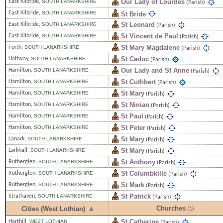
Our Lady of Lourdes
East Kilbride
,
SOUTH LANARKSHIRE
(Parish)
East Kilbride
,
SOUTH LANARKSHIRE
St Bride
St Leonard
East Kilbride
,
SOUTH LANARKSHIRE
(Parish)
St Vincent de Paul
East Kilbride
,
SOUTH LANARKSHIRE
(Parish)
St Mary Magdalene
Forth
,
SOUTH LANARKSHIRE
(Parish)
St Cadoc
Halfway
,
SOUTH LANARKSHIRE
(Parish)
Our Lady and St Anne
Hamilton
,
SOUTH LANARKSHIRE
(Parish)
St Cuthbert
Hamilton
,
SOUTH LANARKSHIRE
(Parish)
St Mary
Hamilton
,
SOUTH LANARKSHIRE
(Parish)
St Ninian
Hamilton
,
SOUTH LANARKSHIRE
(Parish)
St Paul
Hamilton
,
SOUTH LANARKSHIRE
(Parish)
St Peter
Hamilton
,
SOUTH LANARKSHIRE
(Parish)
St Mary
Lanark
,
SOUTH LANARKSHIRE
(Parish)
St Mary
Larkhall
,
SOUTH LANARKSHIRE
(Parish)
St Anthony
Rutherglen
,
SOUTH LANARKSHIRE
(Parish)
St Columbkille
Rutherglen
,
SOUTH LANARKSHIRE
(Parish)
St Mark
Rutherglen
,
SOUTH LANARKSHIRE
(Parish)
St Patrick
Strathaven
,
SOUTH LANARKSHIRE
(Parish)
Churches
Cities (West Lothian)
(1)
St Catherine
Harthill
,
WEST LOTHIAN
(Parish)