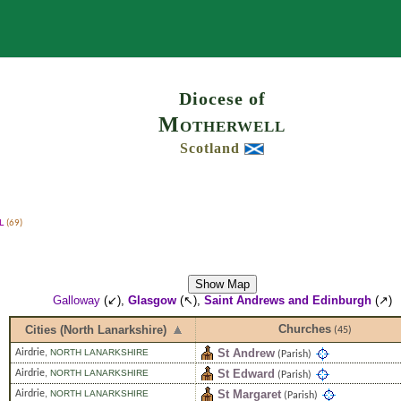
Search
Diocese of
Motherwell
Scotland
l
(69)
Show Map
Galloway
(↙),
Glasgow
(↖),
Saint Andrews and Edinburgh
(↗)
Churches
Cities (North Lanarkshire)
(45)
St Andrew
Airdrie
,
NORTH LANARKSHIRE
(Parish)
St Edward
Airdrie
,
NORTH LANARKSHIRE
(Parish)
St Margaret
Airdrie
,
NORTH LANARKSHIRE
(Parish)