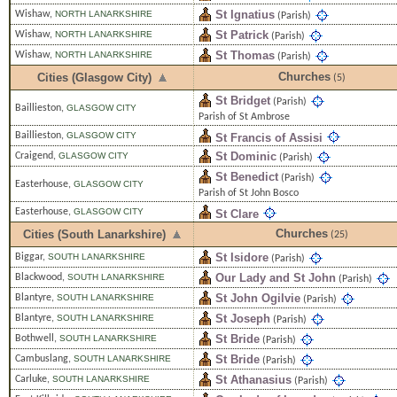
St Ignatius
Wishaw
,
NORTH LANARKSHIRE
(Parish)
St Patrick
Wishaw
,
NORTH LANARKSHIRE
(Parish)
St Thomas
Wishaw
,
NORTH LANARKSHIRE
(Parish)
Churches
Cities (Glasgow City)
(5)
St Bridget
(Parish)
Baillieston
,
GLASGOW CITY
Parish of St Ambrose
Baillieston
,
GLASGOW CITY
St Francis of Assisi
St Dominic
Craigend
,
GLASGOW CITY
(Parish)
St Benedict
(Parish)
Easterhouse
,
GLASGOW CITY
Parish of St John Bosco
Easterhouse
,
GLASGOW CITY
St Clare
Churches
Cities (South Lanarkshire)
(25)
St Isidore
Biggar
,
SOUTH LANARKSHIRE
(Parish)
Our Lady and St John
Blackwood
,
SOUTH LANARKSHIRE
(Parish)
St John Ogilvie
Blantyre
,
SOUTH LANARKSHIRE
(Parish)
St Joseph
Blantyre
,
SOUTH LANARKSHIRE
(Parish)
St Bride
Bothwell
,
SOUTH LANARKSHIRE
(Parish)
St Bride
Cambuslang
,
SOUTH LANARKSHIRE
(Parish)
St Athanasius
Carluke
,
SOUTH LANARKSHIRE
(Parish)