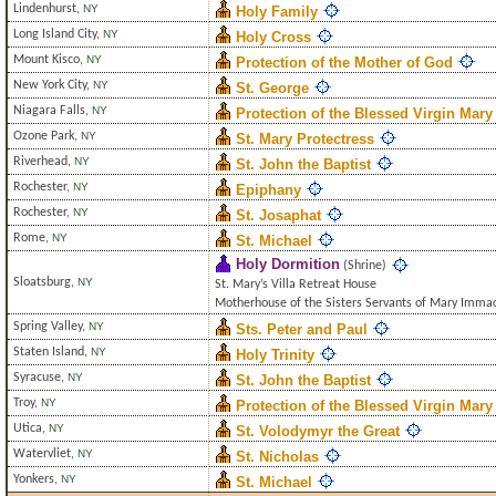
Lindenhurst
,
NY
Holy Family
Long Island City
,
NY
Holy Cross
Mount Kisco
,
NY
Protection of the Mother of God
New York City
,
NY
St. George
Niagara Falls
,
NY
Protection of the Blessed Virgin Mary
Ozone Park
,
NY
St. Mary Protectress
Riverhead
,
NY
St. John the Baptist
Rochester
,
NY
Epiphany
Rochester
,
NY
St. Josaphat
Rome
,
NY
St. Michael
Holy Dormition
(Shrine)
Sloatsburg
,
NY
St. Mary’s Villa Retreat House
Motherhouse of the Sisters Servants of Mary Imma
Spring Valley
,
NY
Sts. Peter and Paul
Staten Island
,
NY
Holy Trinity
Syracuse
,
NY
St. John the Baptist
Troy
,
NY
Protection of the Blessed Virgin Mary
Utica
,
NY
St. Volodymyr the Great
Watervliet
,
NY
St. Nicholas
Yonkers
,
NY
St. Michael