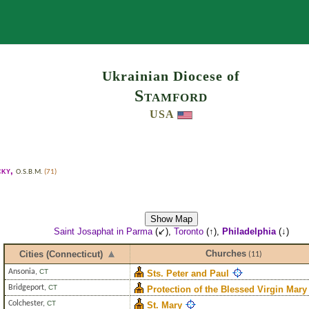
Search
Ukrainian Diocese of
Stamford
USA
cky
,
O.S.B.M.
(71)
Show Map
Saint Josaphat in Parma
(↙),
Toronto
(↑),
Philadelphia
(↓)
Churches
Cities (Connecticut)
(11)
Ansonia
,
CT
Sts. Peter and Paul
Bridgeport
,
CT
Protection of the Blessed Virgin Mary
Colchester
,
CT
St. Mary