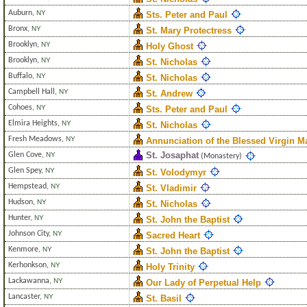
Auburn
,
NY
Sts. Peter and Paul
Bronx
,
NY
St. Mary Protectress
Brooklyn
,
NY
Holy Ghost
Brooklyn
,
NY
St. Nicholas
Buffalo
,
NY
St. Nicholas
Campbell Hall
,
NY
St. Andrew
Cohoes
,
NY
Sts. Peter and Paul
Elmira Heights
,
NY
St. Nicholas
Fresh Meadows
,
NY
Annunciation of the Blessed Virgin M
St. Josaphat
Glen Cove
,
NY
(Monastery)
Glen Spey
,
NY
St. Volodymyr
Hempstead
,
NY
St. Vladimir
Hudson
,
NY
St. Nicholas
Hunter
,
NY
St. John the Baptist
Johnson City
,
NY
Sacred Heart
Kenmore
,
NY
St. John the Baptist
Kerhonkson
,
NY
Holy Trinity
Lackawanna
,
NY
Our Lady of Perpetual Help
Lancaster
,
NY
St. Basil