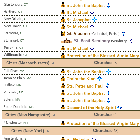
Glastonbury
,
CT
St. John the Baptist
Hartford
,
CT
St. Michael
New Britain
,
CT
St. Josaphat
New Haven
,
CT
St. Michael
St. Vladimir
Stamford
,
CT
(Cathedral, Parish)
St. Basil Seminary
Stamford
,
CT
(Seminary)
Terryville
,
CT
St. Michael
Willimantic
,
CT
Protection of the Blessed Virgin Mary
Churches
Cities (Massachusetts)
(6)
Fall River
,
MA
St. John the Baptist
Jamaica Plain
,
MA
Christ the King
Ludlow
,
MA
Sts. Peter and Paul
Pittsfield
,
MA
St. John the Baptist
Salem
,
MA
St. John the Baptist
South Deerfield
,
MA
Descent of the Holy Spirit
Churches
Cities (New Hampshire)
(1)
Manchester
,
NH
Protection of the Blessed Virgin Mary
Churches
Cities (New York)
(38)
Amsterdam
,
NY
St. Nicholas