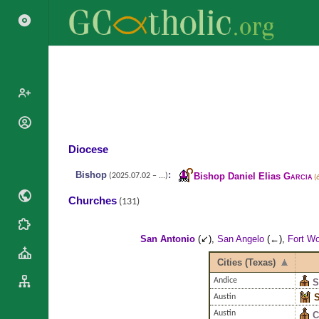
Search
Popes
Cardinals
Diocese
Saints
Patriarchs
Blesseds
Bishop
:
Bishop Daniel Elias
Garcia
(2025.07.02 – ...)
(
Major
Doctors of
Archbishops
Churches
(131)
the Church
Archbishops,
Liturgical
Bishops
Statistics
Calendar
San Antonio
(↙),
San Angelo
(←),
Fort Wo
Mottoes
Roman
By
Cities (Texas)
Martyrology
Continent
Andice
S
Cathedrals
By Name
S
Austin
Basilicas
By Type
Roman Curia
Austin
C