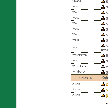
Uhland
S
Waco
S
Waco
S
Waco
S
Waco
S
Waco
S
Waco
S
Waco
S
S
Waco
Baylo
Washington
B
West
S
Westphalia
V
Wimberley
S
Oth
Cities
Austin
O
Austin
S
Austin
(
L