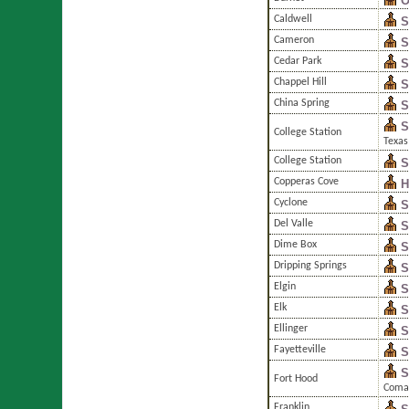
O
Caldwell
S
Cameron
S
Cedar Park
S
Chappel Hill
S
China Spring
S
S
College Station
Texas
College Station
S
Copperas Cove
H
Cyclone
S
Del Valle
S
Dime Box
S
Dripping Springs
S
Elgin
S
Elk
S
Ellinger
S
Fayetteville
S
S
Fort Hood
Coma
Franklin