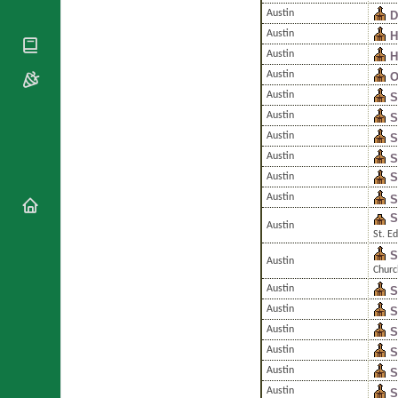
National
By Rite
Austin
D
Organisations
Shrines
Vacant
Austin
H
Religious
World
Sees
Orders
Austin
H
Heritage
Titular
Churches
Austin
O
Bishops’
Sees
Conferences
Austin
S
Rome
Austin
Apostolic
S
Recent
Nunciatures
Appointments
Austin
S
Austin
S
Papal Audiences
S
Austin
Necrology
Austin
S
Diocese Changes
S
Austin
Celebrations
St. E
Comments
Commemorations
S
Austin
RSS Feeds
Churc
Conclaves
Austin
S
𝕏 Tweets
Sede Vacante
Austin
S
Donate!
Austin
S
Updates
Austin
S
About
Austin
S
Austin
S