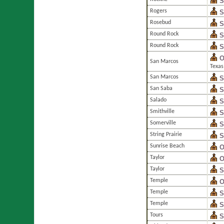
S
Rogers
S
Rosebud
S
Round Rock
S
Round Rock
S
O
San Marcos
Texas
San Marcos
S
San Saba
S
Salado
S
Smithville
S
Somerville
S
String Prairie
S
Sunrise Beach
O
Taylor
O
Taylor
S
Temple
O
Temple
S
Temple
S
Tours
S