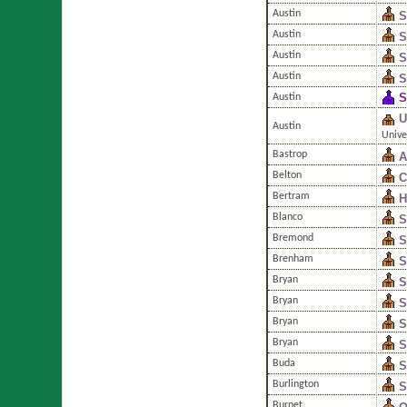
Austin
S
Austin
S
Austin
S
Austin
S
S
Austin
U
Austin
Unive
Bastrop
A
Belton
C
Bertram
H
Blanco
S
Bremond
S
Brenham
S
Bryan
S
Bryan
S
Bryan
S
Bryan
S
Buda
S
Burlington
S
Burnet