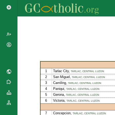
Popes
Cardinals
Saints
Patriarchs
Blesseds
Major
Doctors of
1
Tarlac City,
TARLAC,
CENTRAL LUZON
Archbishops
the Church
2
San Miguel,
TARLAC,
CENTRAL LUZON
Archbishops,
3
Camiling,
Liturgical
Statistics
TARLAC,
CENTRAL LUZON
Bishops
Calendar
4
Paniqui,
TARLAC,
CENTRAL LUZON
Mottoes
By
5
Gerona,
TARLAC,
CENTRAL LUZON
Roman
Continent
6
Victoria,
Martyrology
TARLAC,
CENTRAL LUZON
Cathedrals
By Name
Basilicas
7
Concepcion,
By Type
TARLAC,
CENTRAL LUZON
Roman Curia