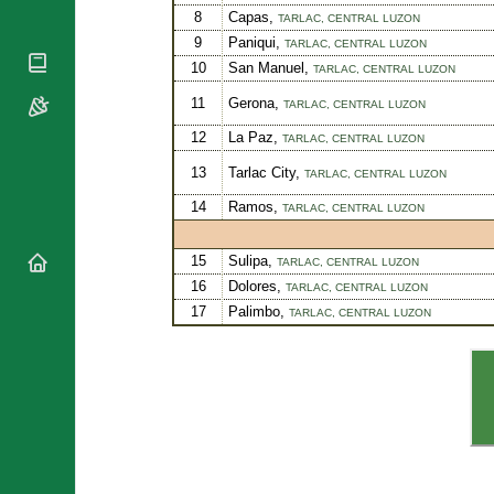
National
8
Capas,
TARLAC,
CENTRAL LUZON
By Rite
Organisations
Shrines
9
Paniqui,
TARLAC,
CENTRAL LUZON
Vacant
Religious
World
10
San Manuel,
TARLAC,
CENTRAL LUZON
Sees
Orders
Heritage
11
Gerona,
TARLAC,
CENTRAL LUZON
Titular
Churches
Bishops’
Sees
Conferences
12
La Paz,
TARLAC,
CENTRAL LUZON
Rome
Recent
Apostolic
13
Tarlac City,
TARLAC,
CENTRAL LUZON
Appointments
Nunciatures
14
Ramos,
TARLAC,
CENTRAL LUZON
Papal Audiences
Necrology
15
Sulipa,
TARLAC,
CENTRAL LUZON
Diocese Changes
16
Dolores,
TARLAC,
CENTRAL LUZON
Celebrations
17
Palimbo,
Comments
TARLAC,
CENTRAL LUZON
Commemorations
RSS Feeds
Conclaves
𝕏 Tweets
Sede Vacante
Donate!
Updates
About