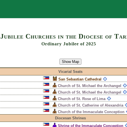
Search
Jubilee Churches in the Diocese of Ta
Ordinary Jubilee of 2025
Show Map
Vicarial Seats
San Sebastian Cathedral
Church of St. Michael the Archangel
Church of St. Michael the Archangel
Church of St. Rose of Lima
Church of St. Catherine of Alexandria
Church of the Immaculate Conception
Diocesan Shrines
Shrine of the Immaculate Conception