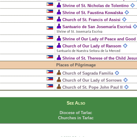
Shrine of St. Nicholas de Tolentino
Shrine of St. Faustina Kowalska
Church of St. Francis of Assisi
Santuario de San Josemaría Escrivá
Shrine of St. Josemaria Escriva
Shrine of Our Lady of Peace and Good
Church of Our Lady of Ransom
Santuario de Nuestra Señora de la Merced
Shrine of St. Therese of the Child Jesu
Places of Pilgrimage
Church of Sagrada Familia
Church of Our Lady of Sorrows
Church of St. Pope John Paul II
See Also
Diocese of Tarlac
Churches in Tarlac