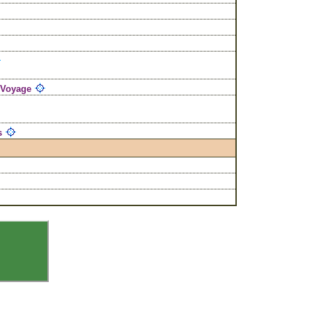
 Voyage
s