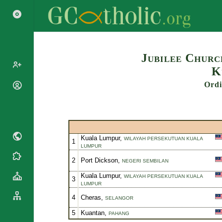
Search
Jubilee Churc
K
Ordi
Popes
Cardinals
Saints
Patriarchs
Blesseds
Major
Doctors of
Archbishops
Kuala Lumpur,
WILAYAH PERSEKUTUAN KUALA
1
the Church
LUMPUR
Archbishops,
Liturgical
Bishops
Statistics
2
Port Dickson,
NEGERI SEMBILAN
Calendar
Mottoes
Kuala Lumpur,
Roman
WILAYAH PERSEKUTUAN KUALA
By
3
LUMPUR
Martyrology
Continent
4
Cheras,
Cathedrals
SELANGOR
By Name
Basilicas
5
Kuantan,
By Type
PAHANG
Roman Curia