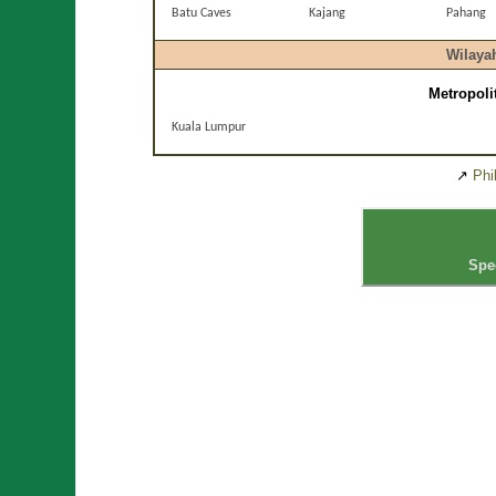
Batu Caves
Kajang
Pahang
Wilaya
Metropoli
Kuala Lumpur
↗
Phi
Spe