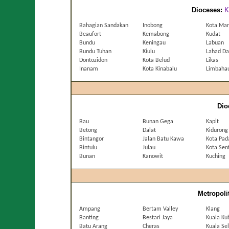
Dioceses:
K
Bahagian Sandakan
Inobong
Kota Ma
Beaufort
Kemabong
Kudat
Bundu
Keningau
Labuan
Bundu Tuhan
Kiulu
Lahad Da
Dontozidon
Kota Belud
Likas
Inanam
Kota Kinabalu
Limbaha
Dio
Bau
Bunan Gega
Kapit
Betong
Dalat
Kidurong
Bintangor
Jalan Batu Kawa
Kota Pa
Bintulu
Julau
Kota Sen
Bunan
Kanowit
Kuching
Metropoli
Ampang
Bertam Valley
Klang
Banting
Bestari Jaya
Kuala Ku
Batu Arang
Cheras
Kuala Se