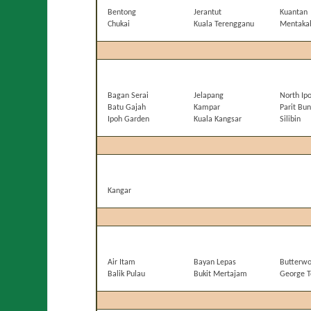
Bentong
Jerantut
Kuantan
Chukai
Kuala Terengganu
Mentaka
Bagan Serai
Jelapang
North Ip
Batu Gajah
Kampar
Parit Bun
Ipoh Garden
Kuala Kangsar
Silibin
Kangar
Air Itam
Bayan Lepas
Butterwo
Balik Pulau
Bukit Mertajam
George 