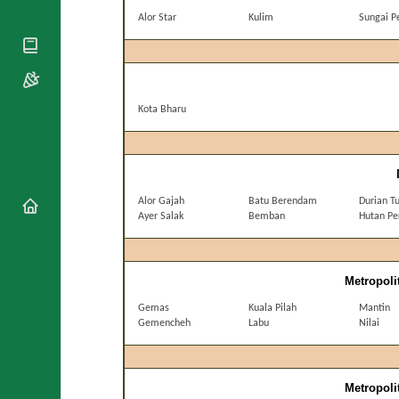
National
By Rite
Organisations
Alor Star
Kulim
Sungai P
Shrines
Vacant
Religious
World
Sees
Orders
Heritage
Titular
Churches
Bishops’
Sees
Conferences
Rome
Kota Bharu
Apostolic
Recent
Nunciatures
Appointments
Papal Audiences
Necrology
Alor Gajah
Batu Berendam
Durian T
Diocese Changes
Ayer Salak
Bemban
Hutan Pe
Celebrations
Comments
Commemorations
RSS Feeds
Conclaves
Metropoli
𝕏 Tweets
Sede Vacante
Gemas
Kuala Pilah
Mantin
Donate!
Gemencheh
Labu
Nilai
Updates
About
Metropoli