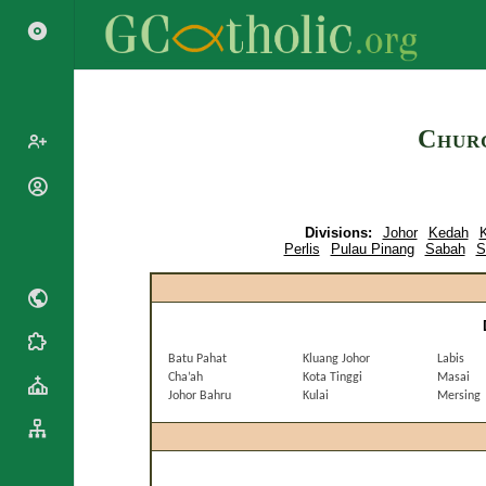
Search
Churc
Popes
Cardinals
Divisions:
Johor
Kedah
K
Saints
Patriarchs
Perlis
Pulau Pinang
Sabah
S
Blesseds
Major
Doctors of
Archbishops
the Church
Archbishops,
Liturgical
Bishops
Statistics
Calendar
Batu Pahat
Kluang Johor
Labis
Mottoes
Cha’ah
Kota Tinggi
Masai
Roman
By
Johor Bahru
Kulai
Mersing
Martyrology
Continent
Cathedrals
By Name
Basilicas
By Type
Roman Curia