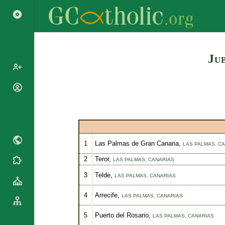
Ju
Popes
Cardinals
Saints
Patriarchs
Blesseds
Major
Doctors of
Archbishops
1
Las Palmas de Gran Canaria,
LAS PALMAS,
CA
the Church
Archbishops,
2
Teror,
LAS PALMAS,
CANARIAS
Liturgical
Statistics
Bishops
Calendar
3
Telde,
LAS PALMAS,
CANARIAS
Mottoes
By
Roman
Continent
4
Arrecife,
LAS PALMAS,
CANARIAS
Martyrology
Cathedrals
By Name
5
Puerto del Rosario,
LAS PALMAS,
CANARIAS
Basilicas
By Type
Roman Curia