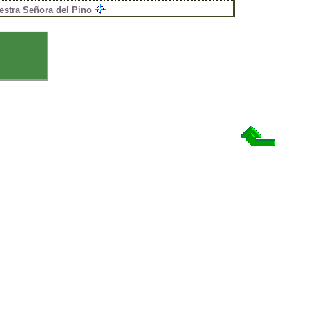
estra Señora del Pino