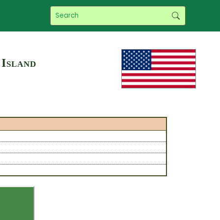
 Island