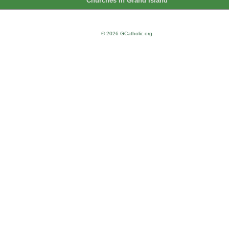
Churches in Grand Island
© 2026 GCatholic.org