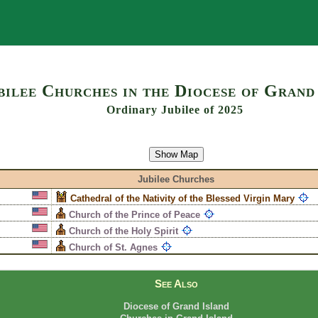
Search
bilee Churches in the Diocese of Grand
Ordinary Jubilee of 2025
Show Map
Jubilee Churches
Cathedral of the Nativity of the Blessed Virgin Mary
Church of the Prince of Peace
Church of the Holy Spirit
Church of St. Agnes
See Also
Diocese of Grand Island