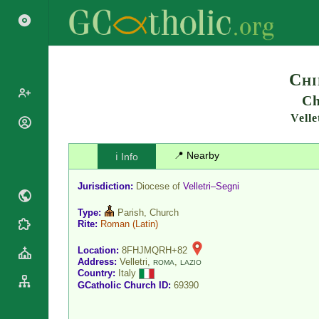
Search
Chi
Ch
Velle
Popes
Cardinals
Saints
📍 Nearby
ℹ️ Info
Patriarchs
Blesseds
Major
Jurisdiction:
Diocese of
Velletri–Segni
Doctors of
Archbishops
the Church
Type:
Parish, Church
Archbishops,
Liturgical
Rite:
Roman
(Latin)
Bishops
Statistics
Calendar
Mottoes
Location:
8FHJMQRH+82
Roman
By
Address:
Velletri,
,
ROMA
LAZIO
Martyrology
Continent
Country:
Italy
Cathedrals
GCatholic Church ID:
69390
By Name
Basilicas
By Type
Roman Curia