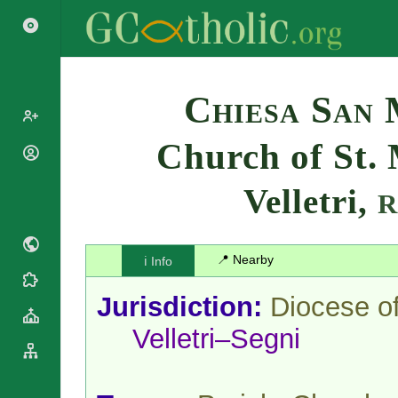
Search
Chiesa San
Church of St. 
Popes
Cardinals
Velletri,
Saints
Patriarchs
Blesseds
Major
Doctors of
Archbishops
the Church
📍 Nearby
ℹ️ Info
Archbishops,
Liturgical
Bishops
Statistics
Calendar
Jurisdiction:
Diocese o
Mottoes
Roman
By
Velletri–Segni
Martyrology
Continent
Cathedrals
By Name
Basilicas
By Type
Roman Curia