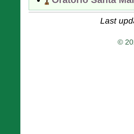
Last upd
© 20