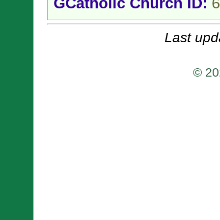
GCatholic Church ID:
6
Last upd
© 20