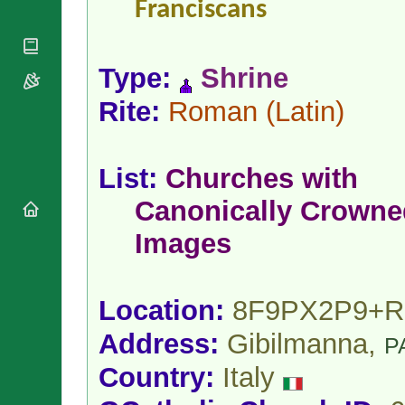
Franciscans
National
By Rite
Organisations
Shrines
Vacant
Religious
World
Sees
Orders
Heritage
Type:
Shrine
Titular
Churches
Bishops’
Sees
Conferences
Rome
Rite:
Roman
(Latin)
Apostolic
Recent
Nunciatures
Appointments
Papal Audiences
List:
Churches with
Necrology
Canonically Crowne
Diocese Changes
Celebrations
Images
Comments
Commemorations
RSS Feeds
Conclaves
𝕏 Tweets
Location:
8F9PX2P9+R
Sede Vacante
Donate!
Address:
Gibilmanna,
P
Updates
About
Country:
Italy