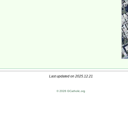
Last updated on 2025.12.21
© 2026 GCatholic.org