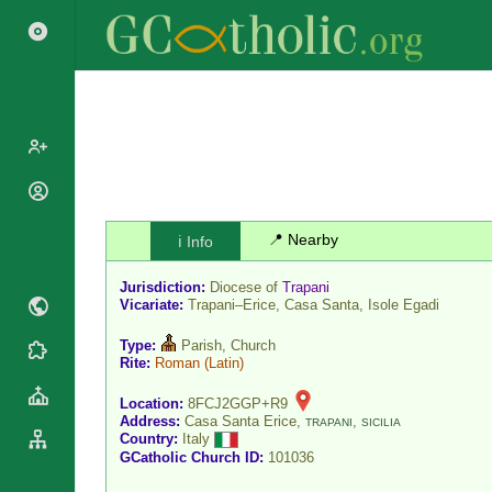
Popes
Cardinals
📍 Nearby
ℹ️ Info
Saints
Patriarchs
Blesseds
Jurisdiction:
Diocese of
Trapani
Major
Doctors of
Vicariate:
Trapani–Erice, Casa Santa, Isole Egadi
Archbishops
the Church
Archbishops,
Type:
Parish, Church
Liturgical
Statistics
Rite:
Roman
(Latin)
Bishops
Calendar
Mottoes
By
Location:
8FCJ2GGP+R9
Roman
Address:
Casa Santa Erice,
,
Continent
TRAPANI
SICILIA
Martyrology
Country:
Italy
Cathedrals
By Name
GCatholic Church ID:
101036
Basilicas
By Type
Roman Curia