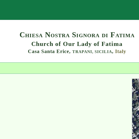
Search
Chiesa Nostra Signora di Fatima
Church of Our Lady of Fatima
Casa Santa Erice,
,
Italy
TRAPANI,
SICILIA