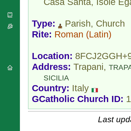
Casa Santa, Isole Eg
National
By Rite
Organisations
Shrines
Vacant
Religious
World
Sees
Orders
Heritage
Type:
Parish, Church
Titular
Churches
Bishops’
Sees
Conferences
Rite:
Roman
(Latin)
Rome
Apostolic
Recent
Nunciatures
Appointments
Papal Audiences
Location:
8FCJ2GGH+
Necrology
Address:
Trapani,
TRAP
Diocese Changes
Celebrations
SICILIA
Comments
Commemorations
Country:
Italy
RSS Feeds
Conclaves
𝕏 Tweets
GCatholic Church ID:
1
Sede Vacante
Donate!
Updates
Last upd
About