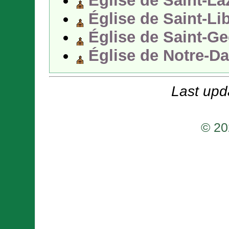
Église de Saint-La
Église de Saint-Li
Église de Saint-Ge
Église de Notre-D
Last upd
© 20