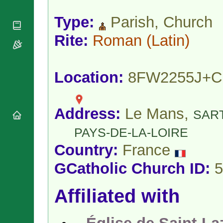
National
By Rite
Organisations
Shrines
Vacant
Type:
Parish, Church
Religious
World
Sees
Orders
Heritage
Rite:
Roman
(Latin)
Titular
Churches
Bishops’
Sees
Conferences
Rome
Apostolic
Recent
Location:
8FW2255J+
Nunciatures
Appointments
Papal Audiences
Necrology
Address:
Le Mans,
SAR
Diocese Changes
Celebrations
PAYS-DE-LA-LOIRE
Comments
Commemorations
Country:
France
RSS Feeds
Conclaves
𝕏 Tweets
GCatholic Church ID:
5
Sede Vacante
Donate!
Affiliated with
Updates
About