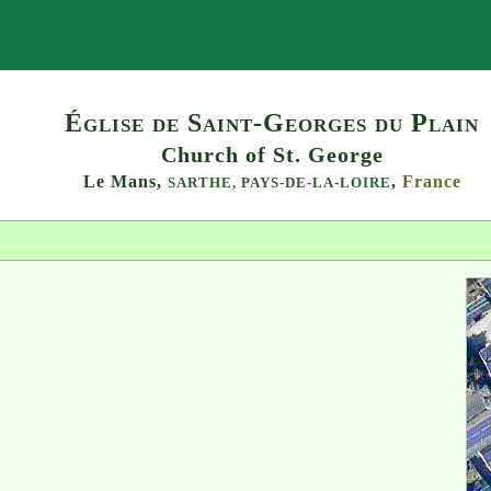
Search
Église de Saint-Georges du Plain
Church of St. George
Le Mans,
,
France
SARTHE,
PAYS-DE-LA-LOIRE