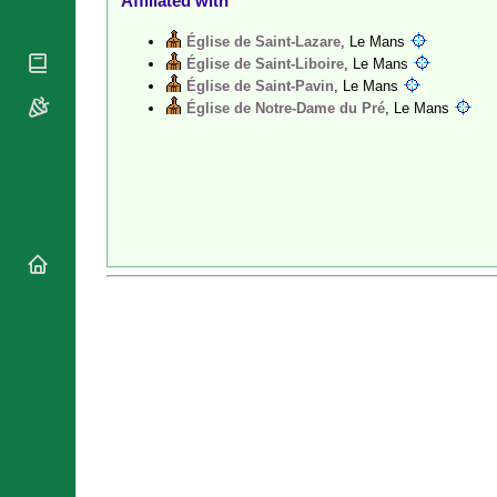
Affiliated with
National
By Rite
Organisations
Shrines
Église de Saint-Lazare
, Le Mans
Vacant
Religious
Église de Saint-Liboire
, Le Mans
World
Sees
Orders
Église de Saint-Pavin
, Le Mans
Heritage
Titular
Église de Notre-Dame du Pré
, Le Mans
Churches
Bishops’
Sees
Conferences
Rome
Recent
Apostolic
Appointments
Nunciatures
Papal Audiences
Necrology
Diocese Changes
Celebrations
Comments
Commemorations
RSS Feeds
Conclaves
𝕏 Tweets
Sede Vacante
Donate!
Updates
About