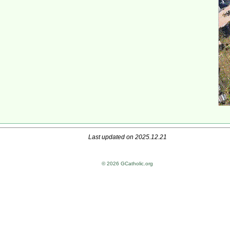
Last updated on 2025.12.21
© 2026 GCatholic.org