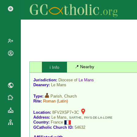
Popes
Cardinals
📍 Nearby
ℹ️ Info
Saints
Patriarchs
Blesseds
Jurisdiction:
Diocese of
Le Mans
Major
Doctors of
Deanery:
Le Mans
Archbishops
the Church
Archbishops,
Type:
Parish, Church
Liturgical
Statistics
Rite:
Roman
(Latin)
Bishops
Calendar
Mottoes
By
Location:
8FV2X5P7+3C
Roman
Address:
Le Mans,
,
Continent
SARTHE
PAYS-DE-LA-LOIRE
Martyrology
Country:
France
Cathedrals
By Name
GCatholic Church ID:
54632
Basilicas
By Type
Roman Curia