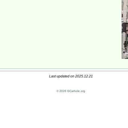
Last updated on 2025.12.21
© 2026 GCatholic.org