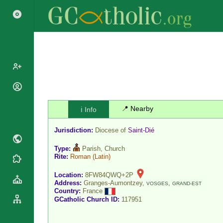
Popes
Cardinals
📍 Nearby
ℹ️ Info
Saints
Patriarchs
Blesseds
Jurisdiction:
Diocese of
Saint-Dié
Major
Doctors of
Archbishops
the Church
Type:
Parish, Church
Archbishops,
Rite:
Roman
(Latin)
Liturgical
Statistics
Bishops
Calendar
Location:
8FW84QWQ+2P
Mottoes
By
Address:
Granges-Aumontzey,
,
VOSGES
GRAND-EST
Roman
Country:
France
Continent
Martyrology
GCatholic Church ID:
117951
Cathedrals
By Name
Basilicas
By Type
Roman Curia