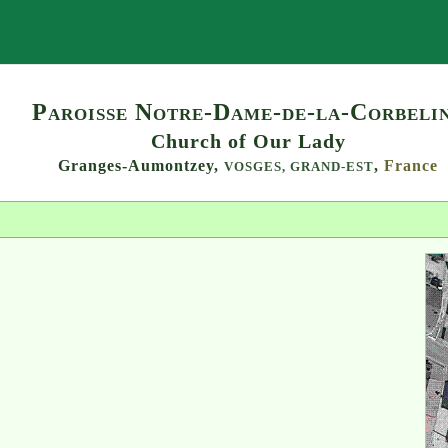
Search
Paroisse Notre-Dame-de-la-Corbeli
Church of Our Lady
Granges-Aumontzey,
,
France
VOSGES,
GRAND-EST