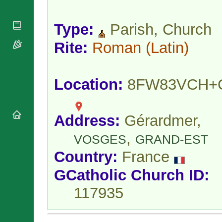
National
By Rite
Organisations
Shrines
Vacant
Religious
World
Type:
Parish, Church
Sees
Orders
Heritage
Titular
Churches
Rite:
Roman
(Latin)
Bishops’
Sees
Conferences
Rome
Apostolic
Recent
Nunciatures
Appointments
Location:
8FW83VCH+
Papal Audiences
Necrology
Diocese Changes
Address:
Gérardmer,
Celebrations
,
VOSGES
GRAND-EST
Comments
Commemorations
RSS Feeds
Country:
France
Conclaves
𝕏 Tweets
Sede Vacante
GCatholic Church ID:
Donate!
117935
Updates
About