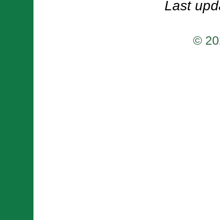
Last upd
© 20