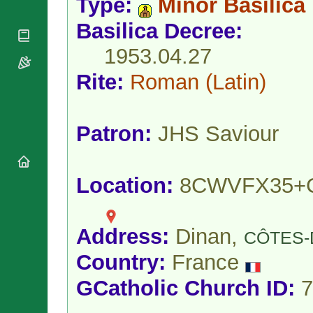
Type:
Minor Basilica
National
By Rite
Organisations
Shrines
Vacant
Basilica Decree:
Religious
World
Sees
Orders
Heritage
1953.04.27
Titular
Churches
Bishops’
Sees
Conferences
Rite:
Roman
(Latin)
Rome
Apostolic
Recent
Nunciatures
Appointments
Papal Audiences
Patron:
JHS Saviour
Necrology
Diocese Changes
Location:
8CWVFX35+
Celebrations
Comments
Commemorations
RSS Feeds
Conclaves
𝕏 Tweets
Address:
Dinan,
CÔTES-
Sede Vacante
Donate!
Country:
France
Updates
GCatholic Church ID:
7
About