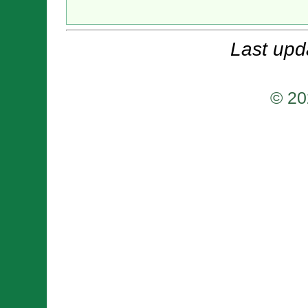
Last upd
© 20