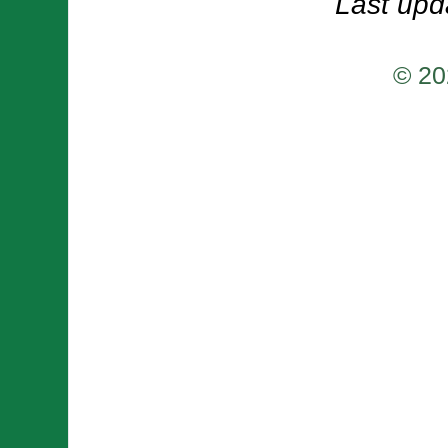
Last upd
© 20