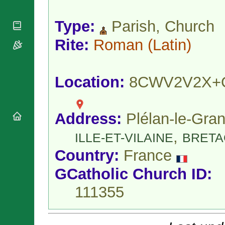
National
By Rite
Organisations
Shrines
Vacant
Type:
Parish, Church
Religious
World
Sees
Orders
Heritage
Titular
Rite:
Roman
(Latin)
Churches
Bishops’
Sees
Conferences
Rome
Apostolic
Recent
Nunciatures
Appointments
Location:
8CWV2V2X+
Papal Audiences
Necrology
Address:
Plélan-le-Gran
Diocese Changes
Celebrations
,
ILLE-ET-VILAINE
BRETA
Comments
Commemorations
Country:
France
RSS Feeds
Conclaves
𝕏 Tweets
Sede Vacante
GCatholic Church ID:
Donate!
111355
Updates
About