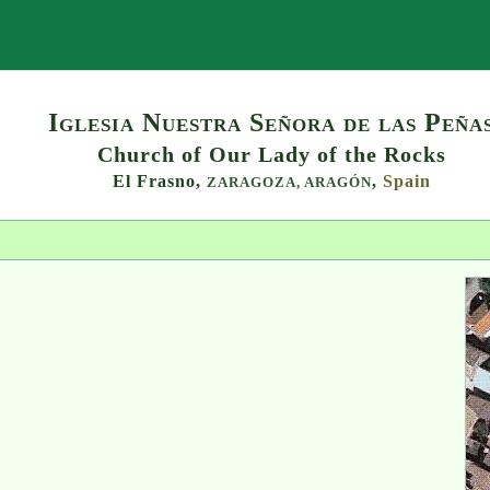
Search
Iglesia Nuestra Señora de las Peña
Church of Our Lady of the Rocks
El Frasno,
,
Spain
ZARAGOZA,
ARAGÓN