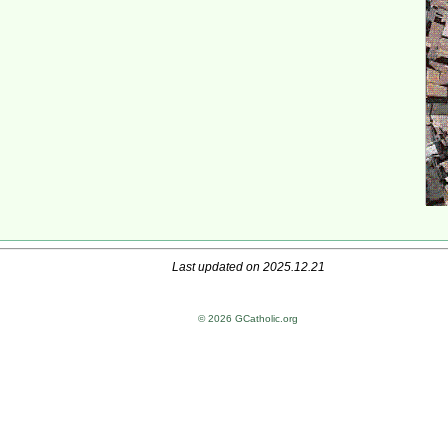
Last updated on 2025.12.21
© 2026 GCatholic.org