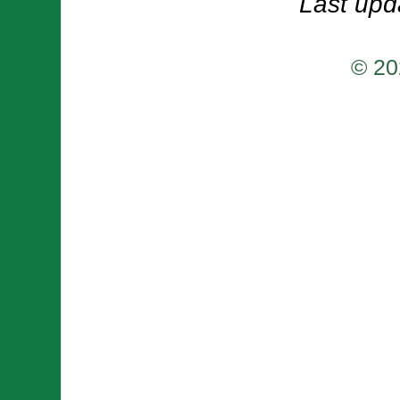
Last upd
© 20