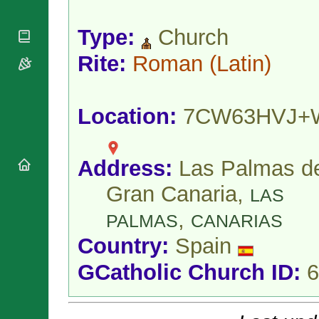
National
By Rite
Organisations
Shrines
Vacant
Type:
Church
Religious
World
Sees
Orders
Heritage
Titular
Rite:
Roman
(Latin)
Churches
Bishops’
Sees
Conferences
Rome
Apostolic
Recent
Nunciatures
Appointments
Location:
7CW63HVJ+
Papal Audiences
Necrology
Address:
Las Palmas d
Diocese Changes
Celebrations
Gran Canaria,
LAS
Comments
Commemorations
,
RSS Feeds
PALMAS
CANARIAS
Conclaves
𝕏 Tweets
Sede Vacante
Country:
Spain
Donate!
GCatholic Church ID:
6
Updates
About