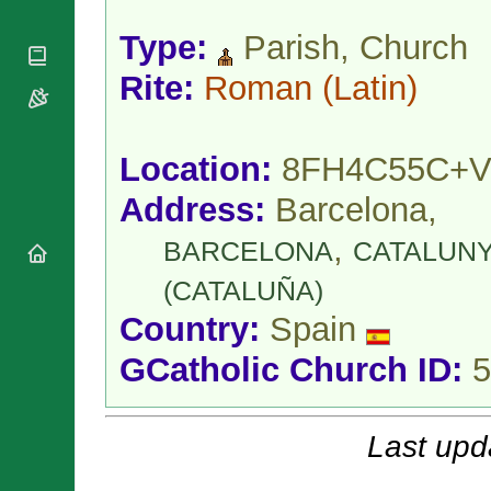
National
By Rite
Organisations
Shrines
Type:
Parish, Church
Vacant
Religious
World
Sees
Orders
Heritage
Rite:
Roman
(Latin)
Titular
Churches
Bishops’
Sees
Conferences
Rome
Apostolic
Recent
Location:
8FH4C55C+V
Nunciatures
Appointments
Papal Audiences
Address:
Barcelona,
Necrology
,
BARCELONA
CATALUN
Diocese Changes
Celebrations
(CATALUÑA)
Comments
Commemorations
Country:
Spain
RSS Feeds
Conclaves
GCatholic Church ID:
5
𝕏 Tweets
Sede Vacante
Donate!
Updates
Last upd
About