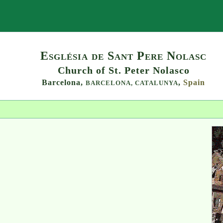
Search
Església de Sant Pere Nolasc
Church of St. Peter Nolasco
Barcelona,
,
Spain
BARCELONA,
CATALUNYA