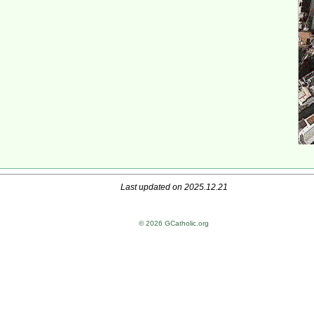
Last updated on 2025.12.21
© 2026 GCatholic.org