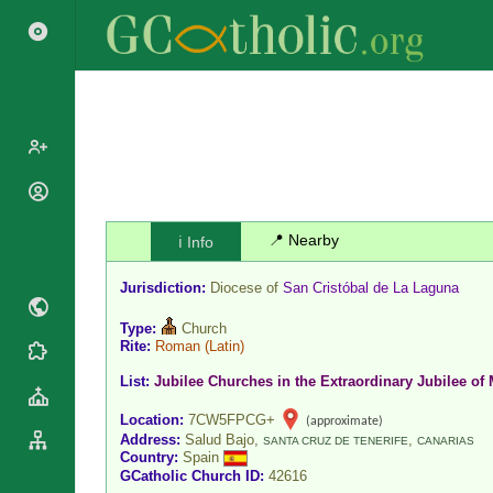
Popes
Cardinals
📍 Nearby
ℹ️ Info
Saints
Patriarchs
Blesseds
Jurisdiction:
Diocese of
San Cristóbal de La Laguna
Major
Doctors of
Archbishops
the Church
Type:
Church
Archbishops,
Rite:
Roman
(Latin)
Liturgical
Statistics
Bishops
Calendar
List:
Jubilee Churches in the Extraordinary Jubilee of 
Mottoes
By
Roman
Location:
7CW5FPCG+
(approximate)
Continent
Martyrology
Address:
Salud Bajo,
,
SANTA CRUZ DE TENERIFE
CANARIAS
Cathedrals
By Name
Country:
Spain
GCatholic Church ID:
42616
Basilicas
By Type
Roman Curia