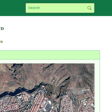
ud
in