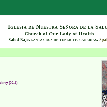
Search
Iglesia de Nuestra Señora de la Sal
Church of Our Lady of Health
Salud Bajo,
,
Spa
SANTA CRUZ DE TENERIFE,
CANARIAS
Mercy (2016)