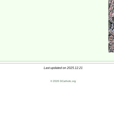
Last updated on 2025.12.21
© 2026 GCatholic.org