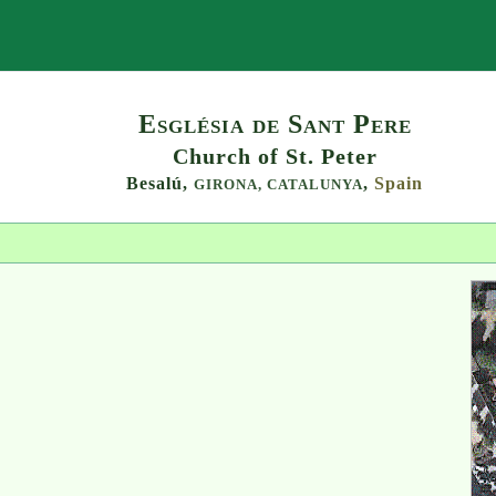
Search
Església de Sant Pere
Church of St. Peter
Besalú,
,
Spain
GIRONA,
CATALUNYA