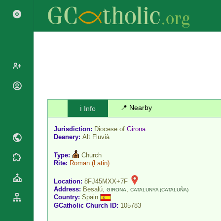
Popes
Cardinals
📍 Nearby
ℹ️ Info
Saints
Patriarchs
Blesseds
Jurisdiction:
Diocese of
Girona
Major
Doctors of
Deanery:
Alt Fluvià
Archbishops
the Church
Archbishops,
Type:
Church
Liturgical
Statistics
Rite:
Roman
(Latin)
Bishops
Calendar
Mottoes
By
Location:
8FJ45MXX+7F
Roman
Address:
Besalú,
,
Continent
GIRONA
CATALUNYA (CATALUÑA)
Martyrology
Country:
Spain
Cathedrals
By Name
GCatholic Church ID:
105783
Basilicas
By Type
Roman Curia