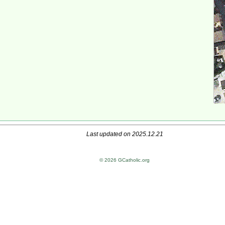
Last updated on 2025.12.21
© 2026 GCatholic.org