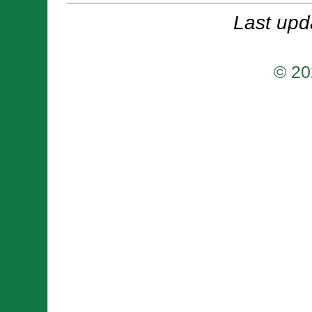
Last upd
© 20