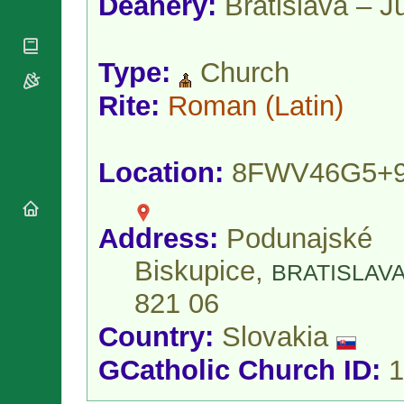
Deanery:
Bratislava – J
National
By Rite
Organisations
Shrines
Vacant
Religious
World
Sees
Orders
Heritage
Type:
Church
Titular
Churches
Bishops’
Sees
Conferences
Rite:
Roman
(Latin)
Rome
Apostolic
Recent
Nunciatures
Appointments
Papal Audiences
Location:
8FWV46G5+
Necrology
Diocese Changes
Address:
Podunajské
Celebrations
Comments
Commemorations
Biskupice,
BRATISLAV
RSS Feeds
Conclaves
821 06
𝕏 Tweets
Sede Vacante
Donate!
Country:
Slovakia
Updates
GCatholic Church ID:
1
About