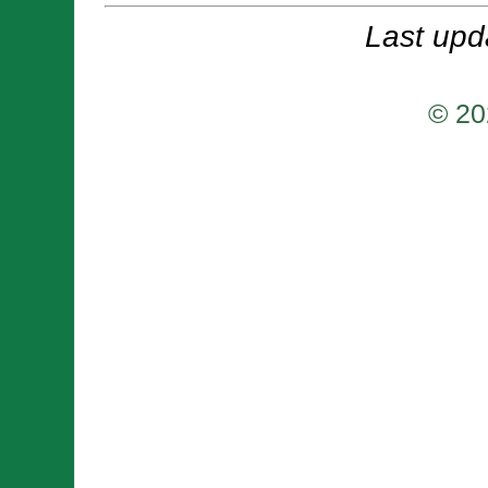
Last upd
© 20