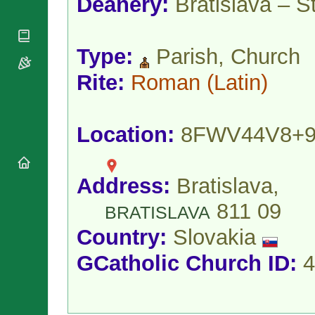
Deanery:
Bratislava – S
National
By Rite
Organisations
Shrines
Vacant
Religious
World
Sees
Orders
Heritage
Type:
Parish, Church
Titular
Churches
Bishops’
Sees
Conferences
Rite:
Roman
(Latin)
Rome
Apostolic
Recent
Nunciatures
Appointments
Papal Audiences
Location:
8FWV44V8+
Necrology
Diocese Changes
Address:
Bratislava,
Celebrations
Comments
Commemorations
811 09
BRATISLAVA
RSS Feeds
Conclaves
Country:
Slovakia
𝕏 Tweets
Sede Vacante
Donate!
GCatholic Church ID:
4
Updates
About