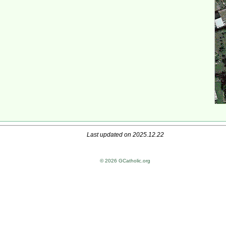
Last updated on 2025.12.22
© 2026 GCatholic.org