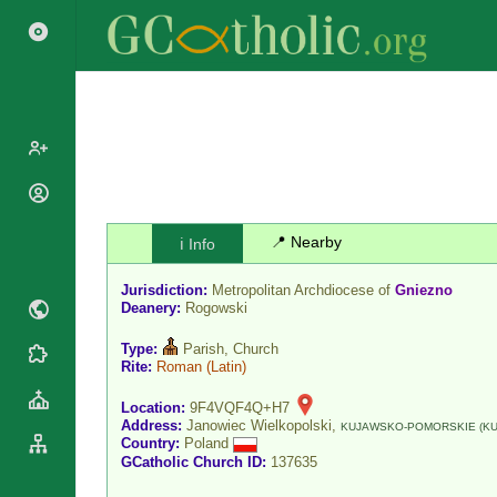
Popes
Cardinals
📍 Nearby
ℹ️ Info
Saints
Patriarchs
Blesseds
Jurisdiction:
Metropolitan Archdiocese of
Gniezno
Major
Doctors of
Deanery:
Rogowski
Archbishops
the Church
Archbishops,
Type:
Parish, Church
Liturgical
Statistics
Rite:
Roman
(Latin)
Bishops
Calendar
Mottoes
By
Location:
9F4VQF4Q+H7
Roman
Address:
Janowiec Wielkopolski,
Continent
KUJAWSKO-POMORSKIE (KU
Martyrology
Country:
Poland
Cathedrals
By Name
GCatholic Church ID:
137635
Basilicas
By Type
Roman Curia