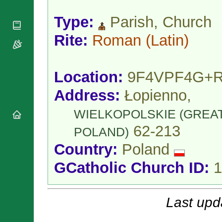
National
By Rite
Organisations
Shrines
Vacant
Type:
Parish, Church
Religious
World
Sees
Orders
Heritage
Rite:
Roman
(Latin)
Titular
Churches
Bishops’
Sees
Conferences
Rome
Apostolic
Recent
Location:
9F4VPF4G+
Nunciatures
Appointments
Papal Audiences
Address:
Łopienno,
Necrology
WIELKOPOLSKIE (GREA
Diocese Changes
62-213
Celebrations
POLAND)
Comments
Commemorations
Country:
Poland
RSS Feeds
Conclaves
𝕏 Tweets
GCatholic Church ID:
1
Sede Vacante
Donate!
Updates
Last upd
About