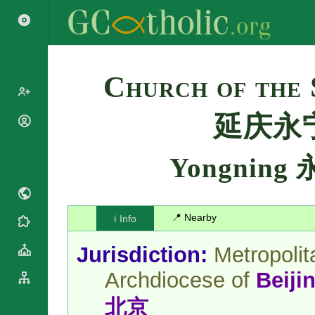
Search
Church of the 
延庆永
Popes
Cardinals
Saints
Yongning
Patriarchs
Blesseds
Major
Doctors of
Archbishops
the Church
Archbishops,
📍 Nearby
ℹ️ Info
Liturgical
Bishops
Statistics
Calendar
Mottoes
Jurisdiction:
Metropolit
Roman
By
Martyrology
Continent
Archdiocese of
Beiji
Cathedrals
By Name
Basilicas
北京
By Type
Roman Curia