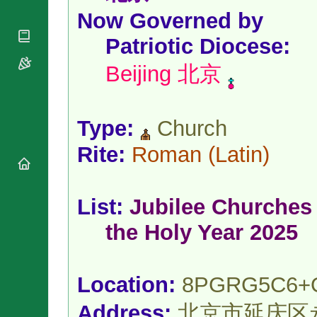
National
By Rite
Organisations
Now Governed by
Shrines
Vacant
Religious
World
Sees
Patriotic Diocese
:
Orders
Heritage
Titular
Churches
Bishops’
Beijing 北京
Sees
Conferences
Rome
Apostolic
Recent
Nunciatures
Appointments
Type:
Church
Papal Audiences
Necrology
Rite:
Roman
(Latin)
Diocese Changes
Celebrations
Comments
List:
Jubilee Churches 
Commemorations
RSS Feeds
Conclaves
the Holy Year 2025
𝕏 Tweets
Sede Vacante
Donate!
Updates
Location:
8PGRG5C6+
About
Address:
北京市延庆区永宁