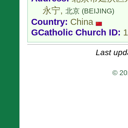
永宁,
北京 (BEIJING)
Country:
China
GCatholic Church ID:
1
Last upd
© 20