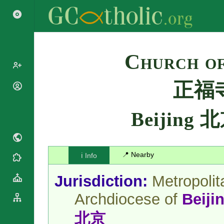
Search
Church of
正福
Popes
Cardinals
Saints
Beijing 
Patriarchs
Blesseds
Major
Doctors of
Archbishops
the Church
Archbishops,
📍 Nearby
ℹ️ Info
Liturgical
Bishops
Statistics
Calendar
Mottoes
Jurisdiction:
Metropolit
Roman
By
Martyrology
Continent
Archdiocese of
Beiji
Cathedrals
By Name
Basilicas
北京
By Type
Roman Curia