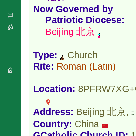
National
By Rite
Organisations
Now Governed by
Shrines
Vacant
Religious
World
Sees
Patriotic Diocese
:
Orders
Heritage
Titular
Churches
Bishops’
Beijing 北京
Sees
Conferences
Rome
Apostolic
Recent
Nunciatures
Appointments
Type:
Church
Papal Audiences
Necrology
Rite:
Roman
(Latin)
Diocese Changes
Celebrations
Comments
Location:
8PFRW7XG+
Commemorations
RSS Feeds
Conclaves
𝕏 Tweets
Sede Vacante
Donate!
Address:
Beijing 北京,
北
Updates
Country:
China
About
GCatholic Church ID:
1