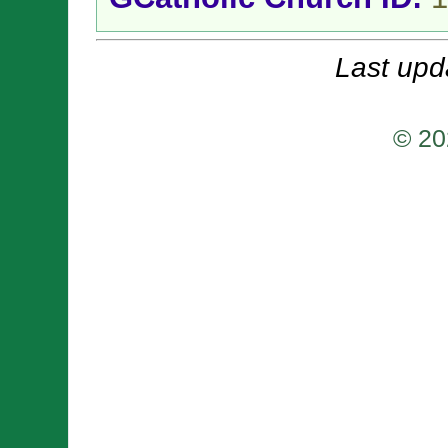
Last upd
© 20