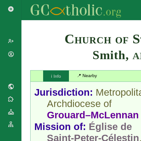
Search
Church of S
Smith,
A
Popes
Cardinals
Saints
Patriarchs
📍 Nearby
ℹ️ Info
Blesseds
Major
Doctors of
Archbishops
Jurisdiction:
Metropolit
the Church
Archbishops,
Liturgical
Bishops
Archdiocese of
Statistics
Calendar
Mottoes
Grouard–McLennan
Roman
By
Martyrology
Continent
Mission of:
Église de
Cathedrals
By Name
Basilicas
Saint-Peter-Célestin
By Type
Roman Curia