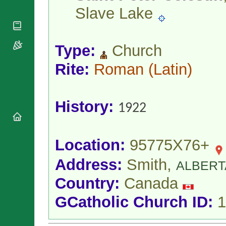
National
By Rite
Slave Lake
Organisations
Shrines
Vacant
Religious
World
Sees
Orders
Heritage
Titular
Churches
Bishops’
Type:
Church
Sees
Conferences
Rome
Rite:
Roman
(Latin)
Apostolic
Recent
Nunciatures
Appointments
Papal Audiences
History:
Necrology
1922
Diocese Changes
Celebrations
Comments
Location:
95775X76+
Commemorations
RSS Feeds
Conclaves
Address:
Smith,
ALBERT
𝕏 Tweets
Sede Vacante
Country:
Canada
Donate!
Updates
GCatholic Church ID:
1
About