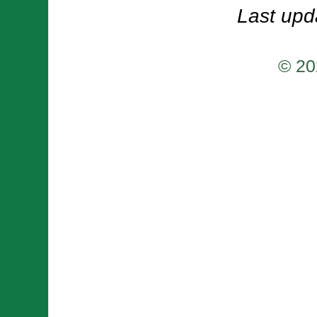
Last upd
© 20