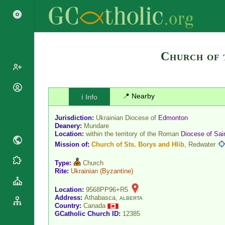
Church of 
Popes
📍 Nearby
ℹ️ Info
Cardinals
Saints
Jurisdiction:
Ukrainian Diocese of
Edmonton
Patriarchs
Blesseds
Deanery:
Mundare
Major
Location:
within the territory of the Roman
Diocese
of
Sai
Doctors of
Archbishops
Mission of:
Church of Sts. Borys and Hlib
, Redwater
the Church
Archbishops,
Liturgical
Type:
Church
Statistics
Bishops
Rite:
Ukrainian
(Byzantine)
Calendar
Mottoes
By
Roman
Location:
9568PP96+R5
Continent
Martyrology
Address:
Athabasca,
ALBERTA
Cathedrals
Country:
Canada
By Name
GCatholic Church ID:
12385
Basilicas
By Type
Roman Curia