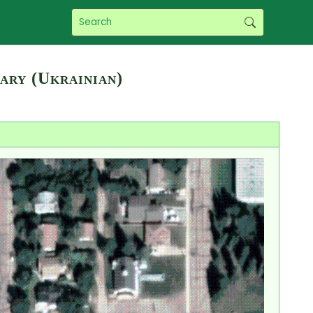
ary (Ukrainian)