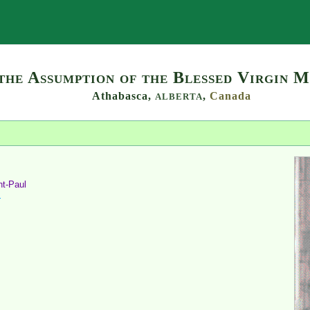
Search
the Assumption of the Blessed Virgin M
Athabasca,
,
Canada
ALBERTA
nt-Paul