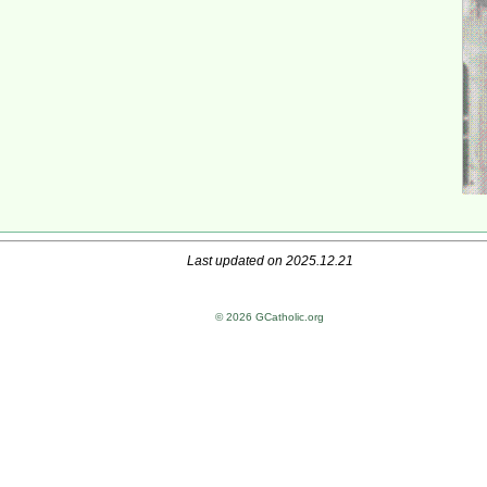
Last updated on 2025.12.21
© 2026 GCatholic.org