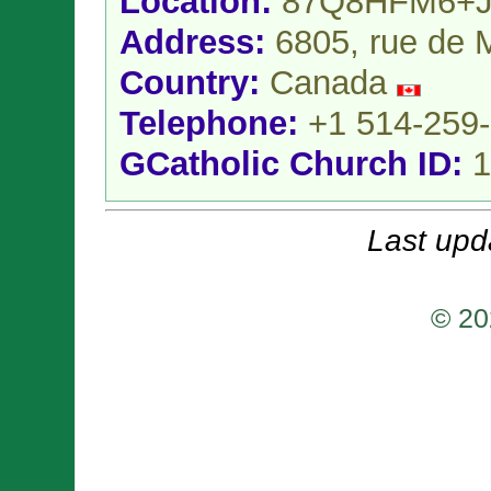
Location:
87Q8HFM6+J
Address:
6805, rue de M
Country:
Canada
Telephone:
+1 514-259
GCatholic Church ID:
1
Last upd
© 20