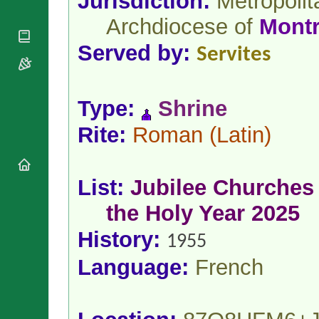
Jurisdiction:
Metropolit
National
By Rite
Organisations
Shrines
Archdiocese of
Montr
Vacant
Religious
World
Sees
Orders
Served by:
Heritage
Servites
Titular
Churches
Bishops’
Sees
Conferences
Rome
Apostolic
Recent
Type:
Shrine
Nunciatures
Appointments
Papal Audiences
Rite:
Roman
(Latin)
Necrology
Diocese Changes
List:
Jubilee Churches 
Celebrations
Comments
Commemorations
the Holy Year 2025
RSS Feeds
Conclaves
History:
𝕏 Tweets
1955
Sede Vacante
Donate!
Language:
French
Updates
About