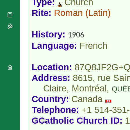
Type:
Church
National
By Rite
Organisations
Shrines
Vacant
Rite:
Roman
(Latin)
Religious
World
Sees
Orders
Heritage
Titular
Churches
Bishops’
Sees
Conferences
History:
Rome
1906
Apostolic
Recent
Language:
French
Nunciatures
Appointments
Papal Audiences
Necrology
Location:
87Q8JF2G+Q
Diocese Changes
Celebrations
Address:
8615, rue Sain
Comments
Commemorations
Claire, Montréal,
QUÉ
RSS Feeds
Conclaves
𝕏 Tweets
Country:
Canada
Sede Vacante
Donate!
Telephone:
+1 514-351
Updates
GCatholic Church ID:
1
About