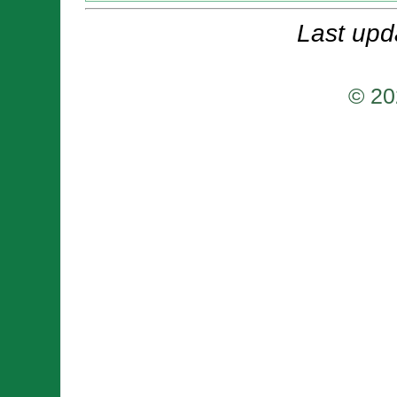
Last upd
© 20