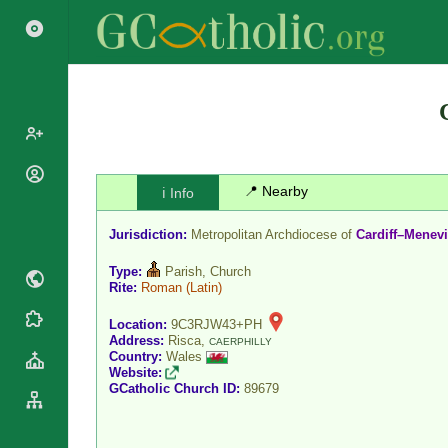
Popes
📍 Nearby
ℹ️ Info
Cardinals
Saints
Jurisdiction:
Metropolitan Archdiocese of
Cardiff–Menev
Patriarchs
Blesseds
Major
Type:
Parish, Church
Doctors of
Archbishops
Rite:
Roman
(Latin)
the Church
Archbishops,
Liturgical
Location:
9C3RJW43+PH
Statistics
Bishops
Address:
Risca,
CAERPHILLY
Calendar
Country:
Wales
Mottoes
By
Roman
Website:
Continent
GCatholic Church ID:
89679
Martyrology
Cathedrals
By Name
Basilicas
By Type
Roman Curia