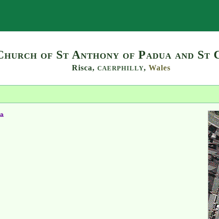
Search
Church of St Anthony of Padua and St 
Risca,
,
Wales
CAERPHILLY
ia