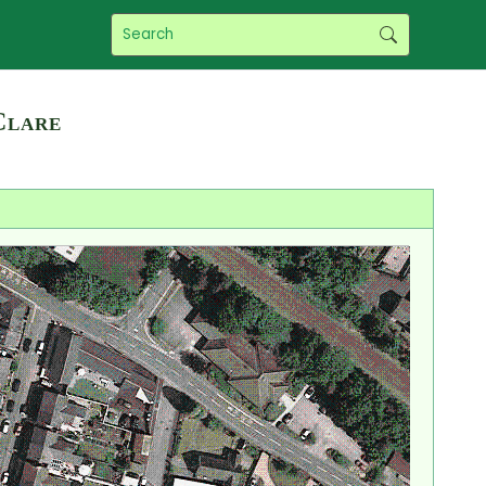
Clare