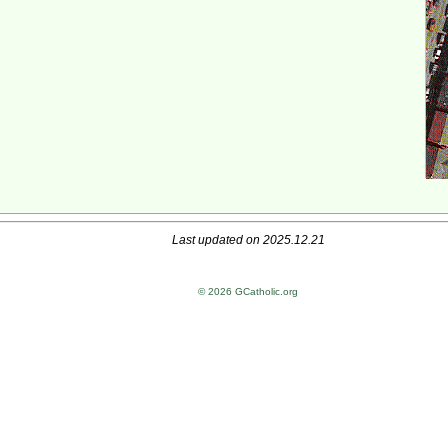
Last updated on 2025.12.21
© 2026 GCatholic.org