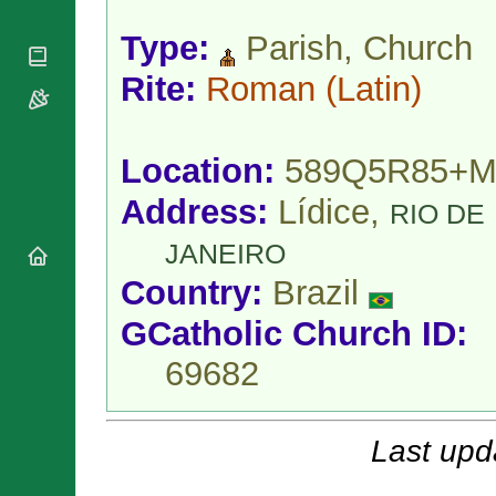
National
By Rite
Organisations
Shrines
Type:
Parish, Church
Vacant
Religious
World
Sees
Orders
Heritage
Rite:
Roman
(Latin)
Titular
Churches
Bishops’
Sees
Conferences
Rome
Apostolic
Recent
Location:
589Q5R85+M
Nunciatures
Appointments
Papal Audiences
Address:
Lídice,
RIO DE
Necrology
JANEIRO
Diocese Changes
Country:
Brazil
Celebrations
Comments
Commemorations
GCatholic Church ID:
RSS Feeds
Conclaves
69682
𝕏 Tweets
Sede Vacante
Donate!
Updates
Last upd
About