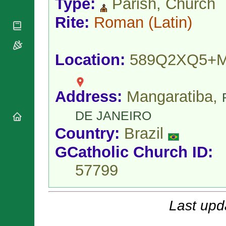
Type:
Parish, Church
National
By Rite
Organisations
Shrines
Vacant
Rite:
Roman
(Latin)
Religious
World
Sees
Orders
Heritage
Titular
Churches
Bishops’
Sees
Conferences
Location:
589Q2XQ5+
Rome
Apostolic
Recent
Nunciatures
Appointments
Papal Audiences
Address:
Mangaratiba,
Necrology
DE JANEIRO
Diocese Changes
Country:
Brazil
Celebrations
Comments
Commemorations
GCatholic Church ID:
RSS Feeds
Conclaves
57799
𝕏 Tweets
Sede Vacante
Donate!
Updates
Last upd
About