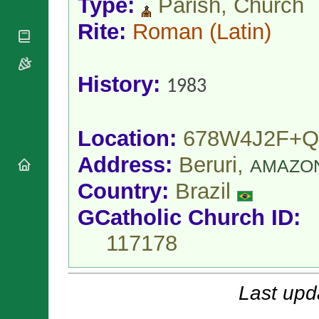
Type:
Parish, Church
National
By Rite
Organisations
Shrines
Vacant
Rite:
Roman
(Latin)
Religious
World
Sees
Orders
Heritage
Titular
Churches
Bishops’
Sees
Conferences
History:
Rome
1983
Apostolic
Recent
Nunciatures
Appointments
Papal Audiences
Location:
678W4J2F+
Necrology
Address:
Beruri,
AMAZO
Diocese Changes
Celebrations
Country:
Brazil
Comments
Commemorations
GCatholic Church ID:
RSS Feeds
Conclaves
𝕏 Tweets
117178
Sede Vacante
Donate!
Updates
Last upd
About