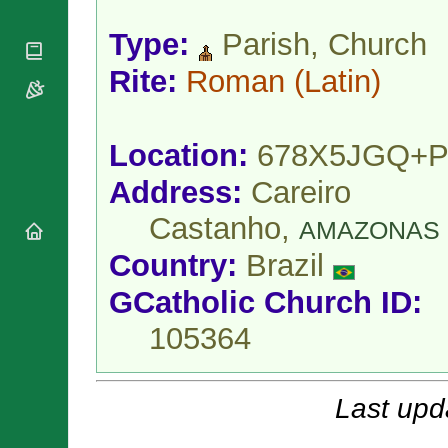
National
By Rite
Organisations
Shrines
Vacant
Type:
Parish, Church
Religious
World
Sees
Orders
Heritage
Rite:
Roman
(Latin)
Titular
Churches
Bishops’
Sees
Conferences
Rome
Apostolic
Recent
Location:
678X5JGQ+P
Nunciatures
Appointments
Papal Audiences
Address:
Careiro
Necrology
Castanho,
AMAZONAS
Diocese Changes
Country:
Brazil
Celebrations
Comments
Commemorations
GCatholic Church ID:
RSS Feeds
Conclaves
𝕏 Tweets
105364
Sede Vacante
Donate!
Updates
Last upd
About