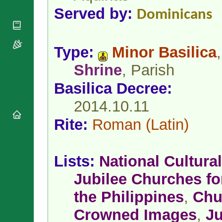
National
By Rite
Served by:
Organisations
Shrines
Dominicans
Vacant
Religious
World
Sees
Orders
Heritage
Titular
Churches
Bishops’
Type:
Minor Basilica
,
Sees
Conferences
Rome
Shrine
, Parish
Apostolic
Recent
Nunciatures
Appointments
Basilica Decree:
Papal Audiences
2014.10.11
Necrology
Diocese Changes
Rite:
Roman
(Latin)
Celebrations
Comments
Commemorations
RSS Feeds
Conclaves
Lists:
National Cultural
𝕏 Tweets
Sede Vacante
Jubilee Churches for
Donate!
Updates
the Philippines
,
Chu
About
Crowned Images
,
Ju