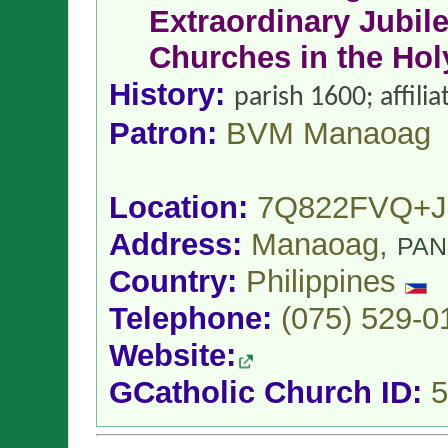
Extraordinary Jubile
Churches in the Hol
History:
parish 1600; affil
Patron:
BVM Manaoag
Location:
7Q822FVQ+J
Address:
Manaoag,
PAN
Country:
Philippines
Telephone:
(075) 529-0
Website:
GCatholic Church ID:
5