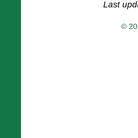
Last upd
© 20