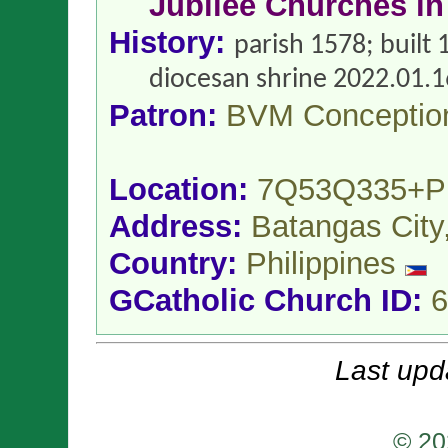
Jubilee Churches in
History:
parish 1578; built
diocesan shrine 2022.01.1
Patron:
BVM Conceptio
Location:
7Q53Q335+
Address:
Batangas City
Country:
Philippines
GCatholic Church ID:
6
Last upd
© 20