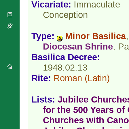
National
Vicariate:
Immaculate
By Rite
Organisations
Shrines
Vacant
Conception
Religious
World
Sees
Orders
Heritage
Titular
Churches
Bishops’
Sees
Conferences
Rome
Type:
Minor Basilica
,
Apostolic
Recent
Nunciatures
Diocesan Shrine
, Pa
Appointments
Papal Audiences
Basilica Decree:
Necrology
1948.02.13
Diocese Changes
Celebrations
Rite:
Roman
(Latin)
Comments
Commemorations
RSS Feeds
Conclaves
𝕏 Tweets
Sede Vacante
Lists:
Jubilee Churche
Donate!
for the 500 Years of 
Updates
About
Churches with Cano