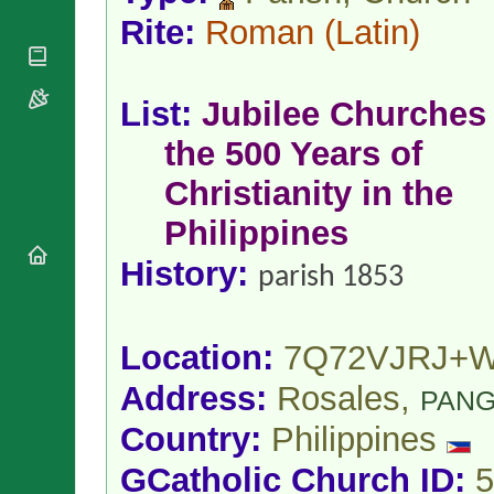
National
By Rite
Organisations
Rite:
Roman
(Latin)
Shrines
Vacant
Religious
World
Sees
Orders
Heritage
Titular
Churches
Bishops’
List:
Jubilee Churches 
Sees
Conferences
Rome
the 500 Years of
Apostolic
Recent
Nunciatures
Appointments
Christianity in the
Papal Audiences
Philippines
Necrology
Diocese Changes
History:
parish 1853
Celebrations
Comments
Commemorations
RSS Feeds
Conclaves
Location:
7Q72VJRJ+
𝕏 Tweets
Sede Vacante
Address:
Rosales,
Donate!
PANG
Updates
Country:
Philippines
About
GCatholic Church ID:
5