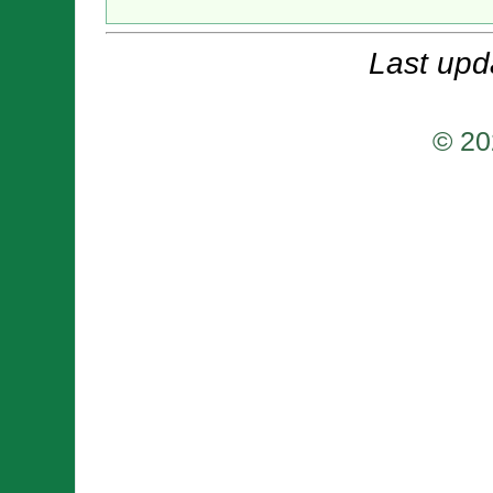
Last upd
© 20