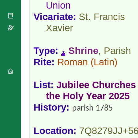
National
Union
By Rite
Organisations
Shrines
Vacant
Religious
Vicariate:
St. Francis
World
Sees
Orders
Heritage
Titular
Xavier
Churches
Bishops’
Sees
Conferences
Rome
Apostolic
Recent
Nunciatures
Appointments
Type:
Shrine
, Parish
Papal Audiences
Rite:
Roman
(Latin)
Necrology
Diocese Changes
Celebrations
List:
Jubilee Churches 
Comments
Commemorations
the Holy Year 2025
RSS Feeds
Conclaves
𝕏 Tweets
Sede Vacante
History:
parish 1785
Donate!
Updates
About
Location:
7Q8279JJ+5