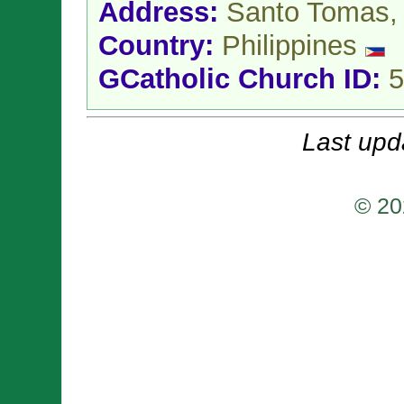
Address:
Santo Tomas
Country:
Philippines
GCatholic Church ID:
5
Last upd
© 20