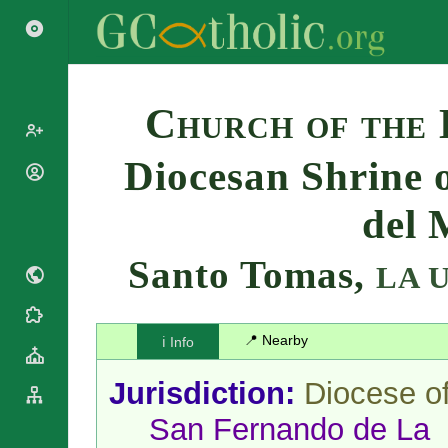
Search
Church of the
Diocesan Shrine 
Popes
Cardinals
del 
Saints
Patriarchs
Blesseds
Major
Santo Tomas,
LA 
Doctors of
Archbishops
the Church
Archbishops,
Liturgical
Bishops
Statistics
Calendar
📍 Nearby
ℹ️ Info
Mottoes
Roman
By
Martyrology
Continent
Jurisdiction:
Diocese o
Cathedrals
By Name
San Fernando de La
Basilicas
By Type
Roman Curia