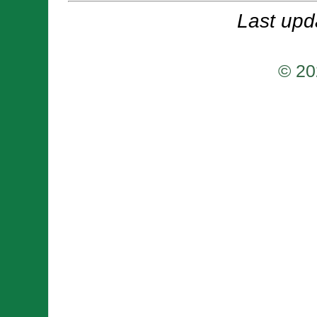
Last upd
© 20