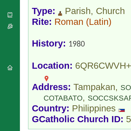
National
By Rite
Organisations
Shrines
Type:
Parish, Church
Vacant
Religious
World
Sees
Orders
Rite:
Roman
(Latin)
Heritage
Titular
Churches
Bishops’
Sees
Conferences
Rome
Apostolic
Recent
History:
1980
Nunciatures
Appointments
Papal Audiences
Necrology
Location:
6QR6CWVH+
Diocese Changes
Celebrations
Comments
Commemorations
Address:
Tampakan,
SO
RSS Feeds
Conclaves
,
𝕏 Tweets
COTABATO
SOCCSKSA
Sede Vacante
Donate!
Country:
Philippines
Updates
GCatholic Church ID:
5
About