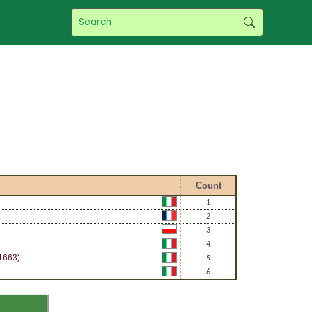
f
Count
1
2
3
4
1663)
5
6