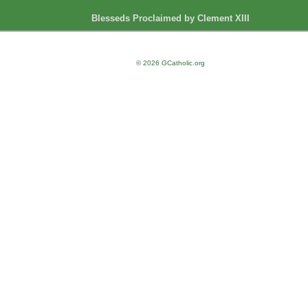
Blesseds Proclaimed by Clement XIII
© 2026 GCatholic.org