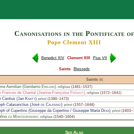
Search
Canonisations in the Pontificate o
Pope Clement XIII
Benedict XIV
Clement XIII
Pius VII
Saints
Blesseds
Saints
(6)
ome Aemilian (Gerolamo
Emiliani
)
(1481–1537)
, religious
e Frances de Chantal (Jeanne-Françoise
Frémiot
)
(1572–1641)
, religious
n Cantius (Jan
Kanty
)
(1390–1473)
, priest
eph Calasanctius (José
de Calasanz
)
(1557–1648)
, priest
ph of Cupertino (Giuseppe da Copertino / Giuseppe Maria
Desa
)
(1603–
, priest
afino
da Montegranaro
(1540–1604)
, religious
See Also